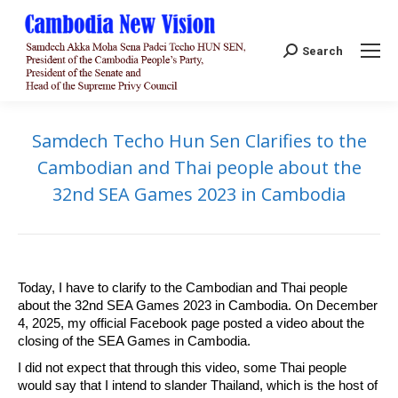
Search:
Search
Samdech Techo Hun Sen Clarifies to the
Cambodian and Thai people about the
32nd SEA Games 2023 in Cambodia
Today, I have to clarify to the Cambodian and Thai people
about the 32nd SEA Games 2023 in Cambodia. On December
4, 2025, my official Facebook page posted a video about the
closing of the SEA Games in Cambodia.
I did not expect that through this video, some Thai people
would say that I intend to slander Thailand, which is the host of