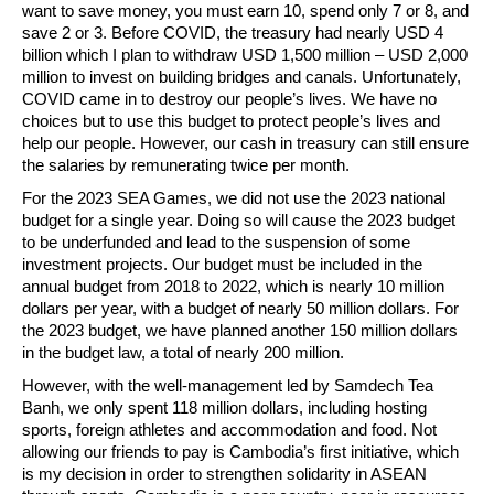
want to save money, you must earn 10, spend only 7 or 8, and
save 2 or 3. Before COVID, the treasury had nearly USD 4
billion which I plan to withdraw USD 1,500 million – USD 2,000
million to invest on building bridges and canals. Unfortunately,
COVID came in to destroy our people’s lives. We have no
choices but to use this budget to protect people’s lives and
help our people. However, our cash in treasury can still ensure
the salaries by remunerating twice per month.
For the 2023 SEA Games, we did not use the 2023 national
budget for a single year. Doing so will cause the 2023 budget
to be underfunded and lead to the suspension of some
investment projects. Our budget must be included in the
annual budget from 2018 to 2022, which is nearly 10 million
dollars per year, with a budget of nearly 50 million dollars. For
the 2023 budget, we have planned another 150 million dollars
in the budget law, a total of nearly 200 million.
However, with the well-management led by Samdech Tea
Banh, we only spent 118 million dollars, including hosting
sports, foreign athletes and accommodation and food. Not
allowing our friends to pay is Cambodia’s first initiative, which
is my decision in order to strengthen solidarity in ASEAN