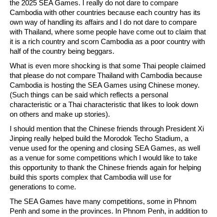
the 2025 SEA Games. I really do not dare to compare
Cambodia with other countries because each country has its
own way of handling its affairs and I do not dare to compare
with Thailand, where some people have come out to claim that
it is a rich country and scorn Cambodia as a poor country with
half of the country being beggars.
What is even more shocking is that some Thai people claimed
that please do not compare Thailand with Cambodia because
Cambodia is hosting the SEA Games using Chinese money.
(Such things can be said which reflects a personal
characteristic or a Thai characteristic that likes to look down
on others and make up stories).
I should mention that the Chinese friends through President Xi
Jinping really helped build the Morodok Techo Stadium, a
venue used for the opening and closing SEA Games, as well
as a venue for some competitions which I would like to take
this opportunity to thank the Chinese friends again for helping
build this sports complex that Cambodia will use for
generations to come.
The SEA Games have many competitions, some in Phnom
Penh and some in the provinces. In Phnom Penh, in addition to