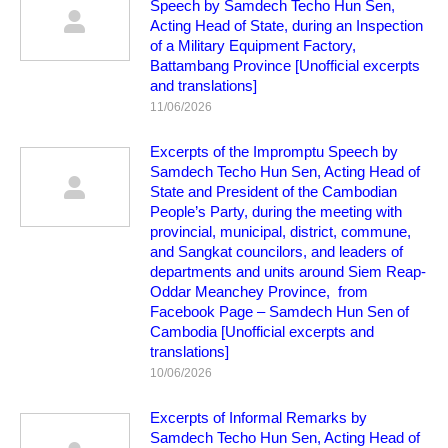
Speech by Samdech Techo Hun Sen,
Acting Head of State, during an Inspection
of a Military Equipment Factory,
Battambang Province [Unofficial excerpts
and translations]
11/06/2026
Excerpts of the Impromptu Speech by
Samdech Techo Hun Sen, Acting Head of
State and President of the Cambodian
People’s Party, during the meeting with
provincial, municipal, district, commune,
and Sangkat councilors, and leaders of
departments and units around Siem Reap-
Oddar Meanchey Province, from
Facebook Page – Samdech Hun Sen of
Cambodia [Unofficial excerpts and
translations]
10/06/2026
Excerpts of Informal Remarks by
Samdech Techo Hun Sen, Acting Head of