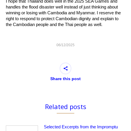
I hope that Thailand does well in the 2025 SEA Games and
handles the flood disaster well instead of just thinking about
winning or losing with Cambodia and Myanmar. I reserve the
right to respond to protect Cambodian dignity and explain to
the Cambodian people and the Thai people as well.
06/12/2025
Share this post
Related posts
Selected Excerpts from the Impromptu