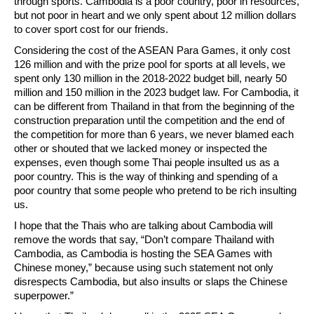
through sports. Cambodia is a poor country, poor in resources,
but not poor in heart and we only spent about 12 million dollars
to cover sport cost for our friends.
Considering the cost of the ASEAN Para Games, it only cost
126 million and with the prize pool for sports at all levels, we
spent only 130 million in the 2018-2022 budget bill, nearly 50
million and 150 million in the 2023 budget law. For Cambodia, it
can be different from Thailand in that from the beginning of the
construction preparation until the competition and the end of
the competition for more than 6 years, we never blamed each
other or shouted that we lacked money or inspected the
expenses, even though some Thai people insulted us as a
poor country. This is the way of thinking and spending of a
poor country that some people who pretend to be rich insulting
us.
I hope that the Thais who are talking about Cambodia will
remove the words that say, “Don’t compare Thailand with
Cambodia, as Cambodia is hosting the SEA Games with
Chinese money,” because using such statement not only
disrespects Cambodia, but also insults or slaps the Chinese
superpower.”