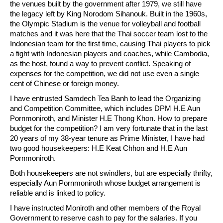
the venues built by the government after 1979, we still have
the legacy left by King Norodom Sihanouk. Built in the 1960s,
the Olympic Stadium is the venue for volleyball and football
matches and it was here that the Thai soccer team lost to the
Indonesian team for the first time, causing Thai players to pick
a fight with Indonesian players and coaches, while Cambodia,
as the host, found a way to prevent conflict. Speaking of
expenses for the competition, we did not use even a single
cent of Chinese or foreign money.
I have entrusted Samdech Tea Banh to lead the Organizing
and Competition Committee, which includes DPM H.E Aun
Pornmoniroth, and Minister H.E Thong Khon. How to prepare
budget for the competition? I am very fortunate that in the last
20 years of my 38-year tenure as Prime Minister, I have had
two good housekeepers: H.E Keat Chhon and H.E Aun
Pornmoniroth.
Both housekeepers are not swindlers, but are especially thrifty,
especially Aun Pornmoniroth whose budget arrangement is
reliable and is linked to policy.
I have instructed Moniroth and other members of the Royal
Government to reserve cash to pay for the salaries. If you