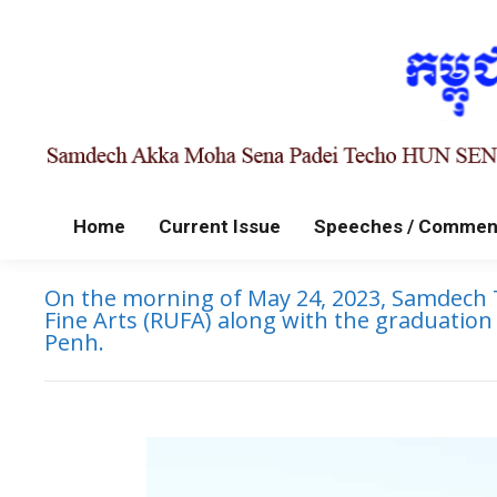
Home
Current Issue
Speeches / Commen
On the morning of May 24, 2023, Samdech T
Fine Arts (RUFA) along with the graduatio
Penh.