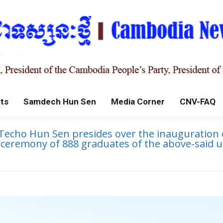
ts
Samdech Hun Sen
Media Corner
CNV-FAQ
echo Hun Sen presides over the inauguration of
n ceremony of 888 graduates of the above-said 