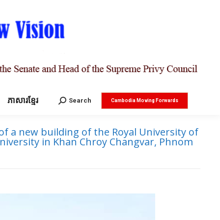
ភាសារខ្មែរ
Search:
Search
Cambodia Moving Forwards
 a new building of the Royal University of
university in Khan Chroy Changvar, Phnom