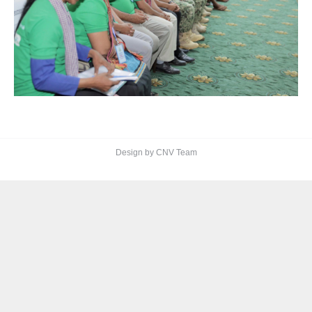
Design by CNV Team