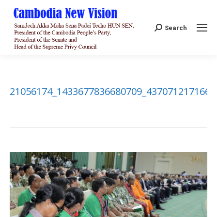
Search:
Search
21056174_1433677836680709_4370712171661