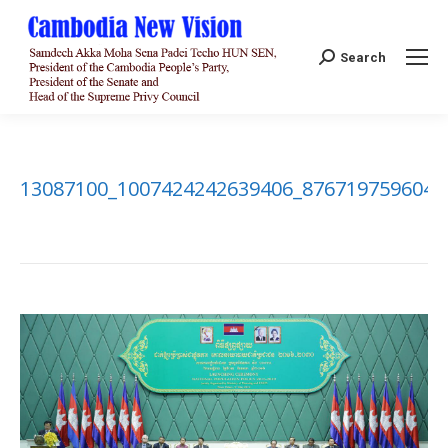
Search:
Search
13087100_1007424242639406_8767197596046