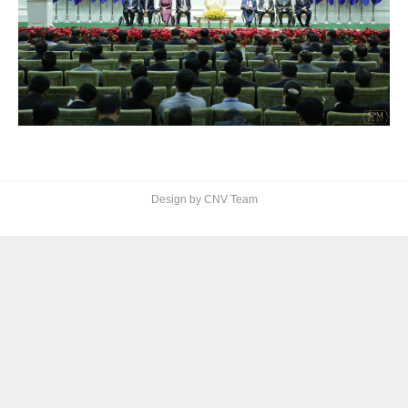
Design by CNV Team