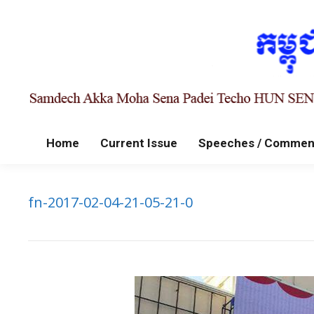
Home
Current Issue
Speeches / Commen
fn-2017-02-04-21-05-21-0