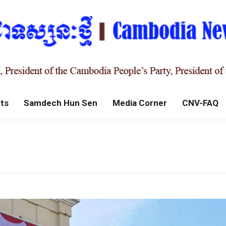
ts
Samdech Hun Sen
Media Corner
CNV-FAQ