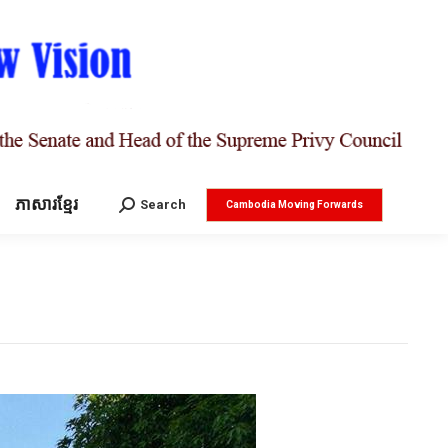
ភាសារខ្មែរ
Search:
Search
Cambodia Moving Forwards