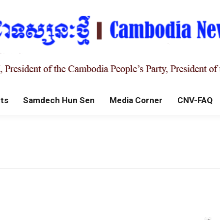
ts
Samdech Hun Sen
Media Corner
CNV-FAQ