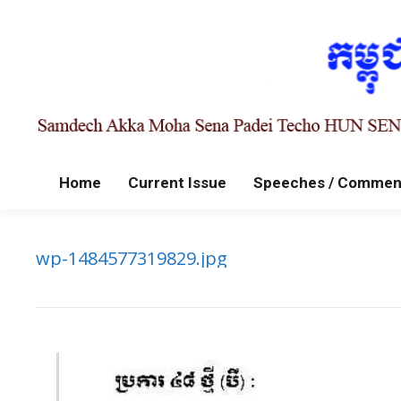
Home
Current Issue
Speeches / Commen
wp-1484577319829.jpg