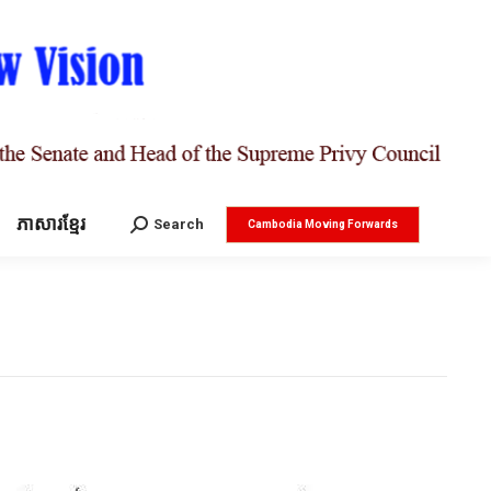
ភាសារខ្មែរ
Search:
Search
Cambodia Moving Forwards