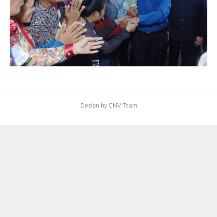
Design by CNV Team