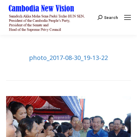
Search:
Search
photo_2017-08-30_19-13-22