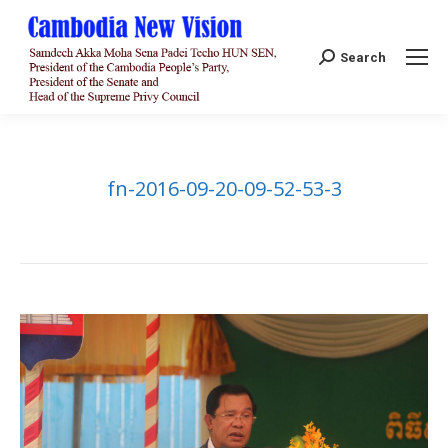
Search:
Search
fn-2016-09-20-09-52-53-3