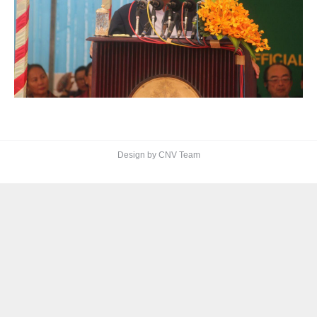
Design by CNV Team