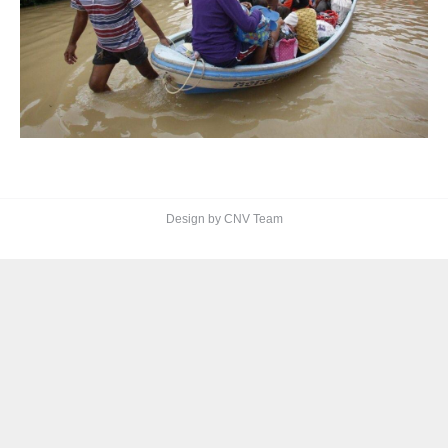
Design by CNV Team