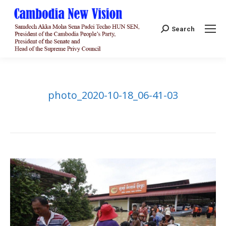
Search:
Search
photo_2020-10-18_06-41-03