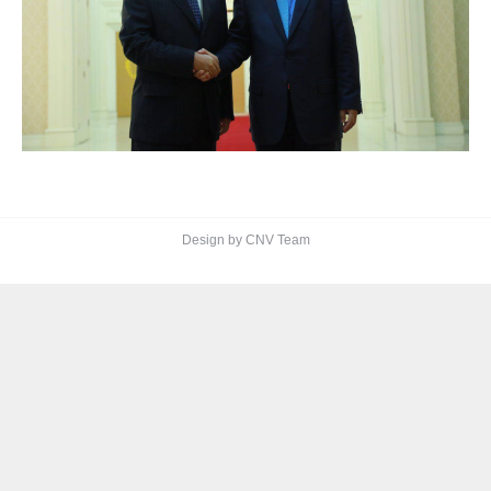
Design by CNV Team