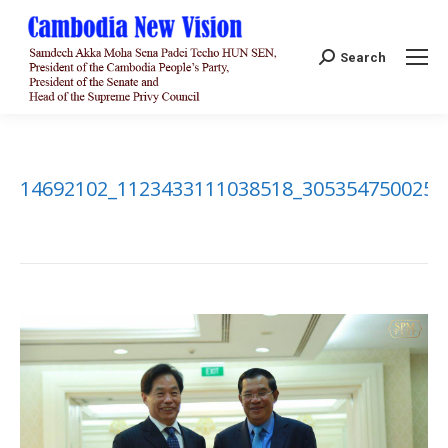
Search:
Search
14692102_1123433111038518_3053547500256