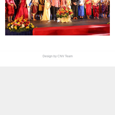
Design by CNV Team