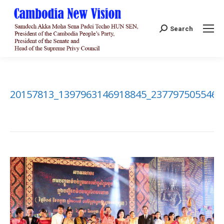
Search:
Search
20157813_1397963146918845_2377975055469