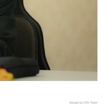
Design by CNV Team