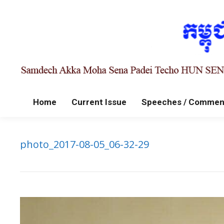
Home
Current Issue
Speeches / Commen
photo_2017-08-05_06-32-29