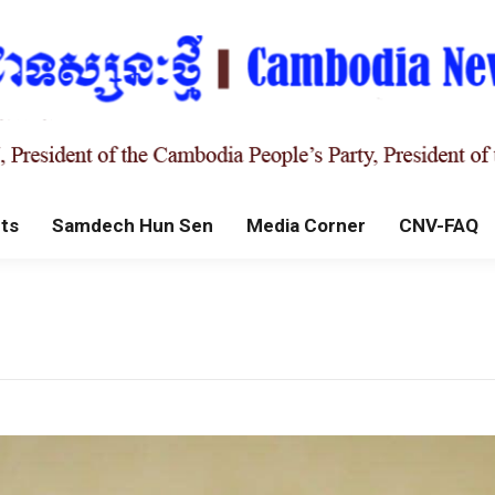
ts
Samdech Hun Sen
Media Corner
CNV-FAQ