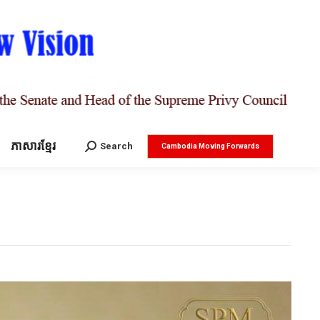
ភាសារខ្មែរ
Search:
Search
Cambodia Moving Forwards