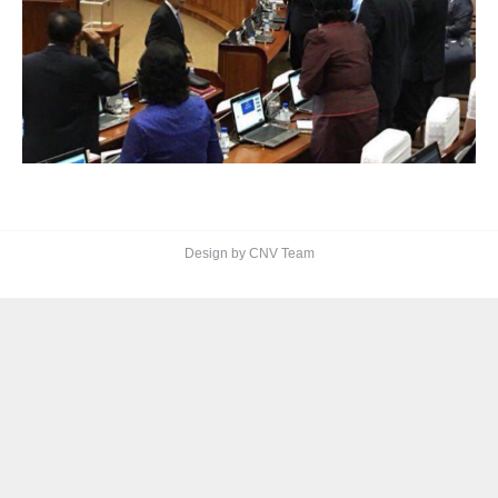
Design by CNV Team