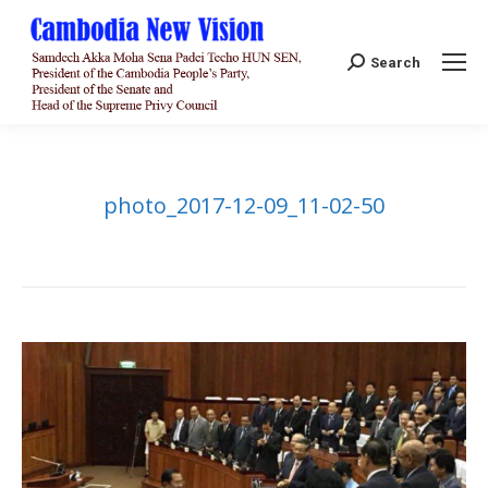
Search:
Search
photo_2017-12-09_11-02-50