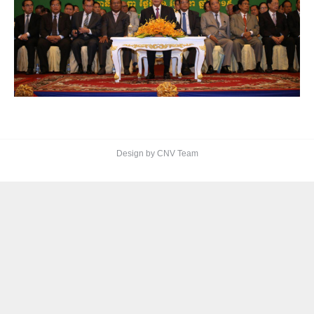
Design by CNV Team