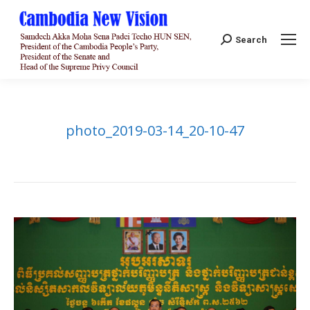
Search:
Search
photo_2019-03-14_20-10-47