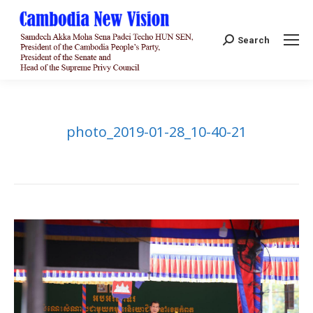
Search:
Search
photo_2019-01-28_10-40-21