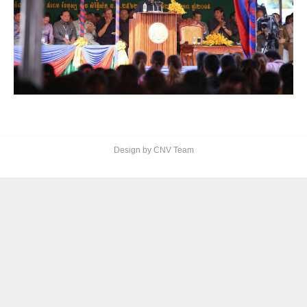
Design by CNV Team