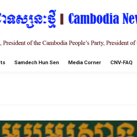
ts
Samdech Hun Sen
Media Corner
CNV-FAQ