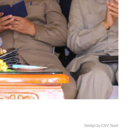
Design by CNV Team