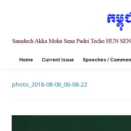
Home
Current Issue
Speeches / Commen
photo_2018-08-06_06-08-22