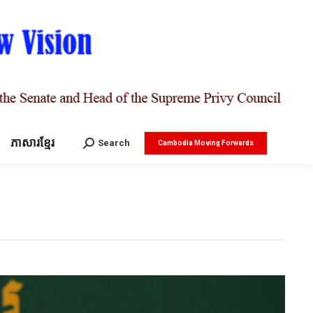
ភាសារខ្មែរ
Search:
Search
Cambodia Moving Forwards