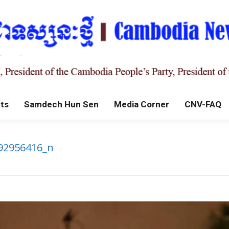
ts
Samdech Hun Sen
Media Corner
CNV-FAQ
92956416_n