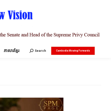
ភាសារខ្មែរ
Search:
Search
Cambodia Moving Forwards