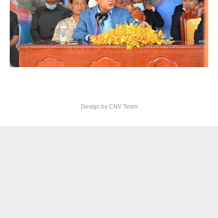
Design by CNV Team