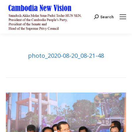
Search:
Search
photo_2020-08-20_08-21-48