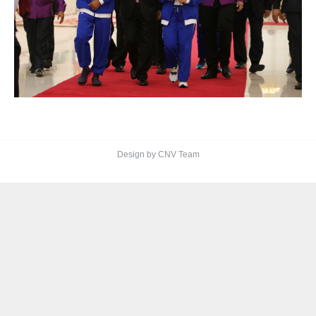
Design by CNV Team