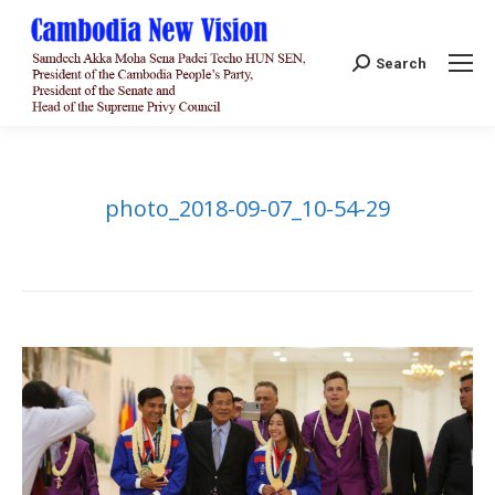
Search:
Search
photo_2018-09-07_10-54-29