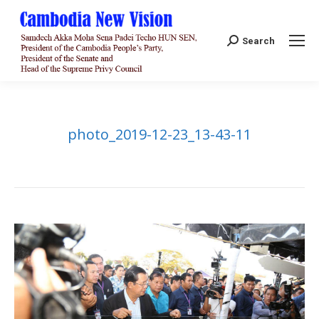
Search:
Search
photo_2019-12-23_13-43-11