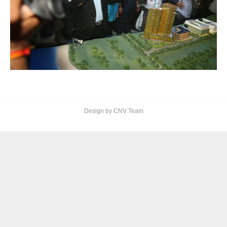
Design by CNV Team