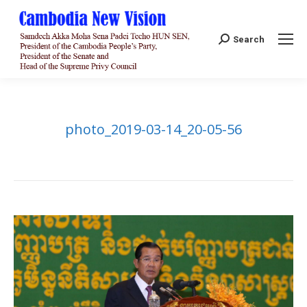
Search:
Search
photo_2019-03-14_20-05-56