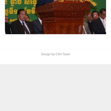
Design by CNV Team