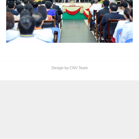
Design by CNV Team