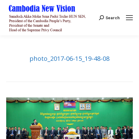
Search:
Search
photo_2017-06-15_19-48-08