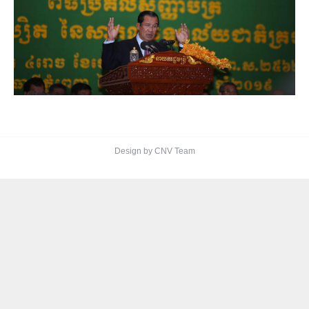
Design by CNV Team