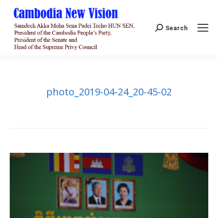
Search:
Search
photo_2019-04-24_20-45-02