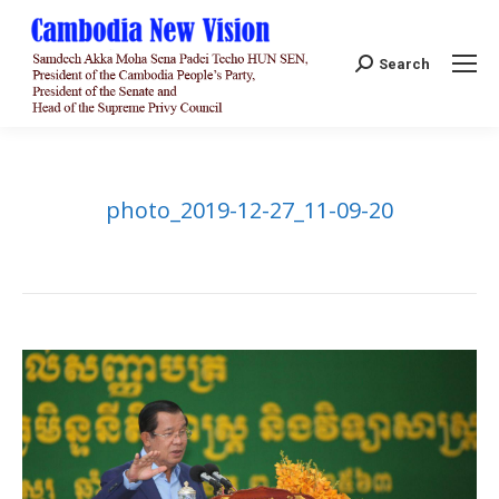
Search:
Search
photo_2019-12-27_11-09-20