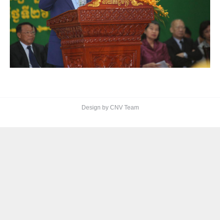
Design by CNV Team