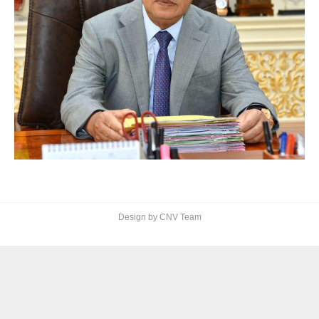
Design by CNV Team