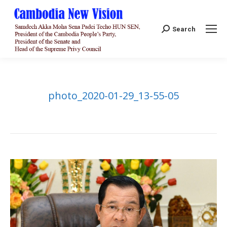
Search:
Search
photo_2020-01-29_13-55-05