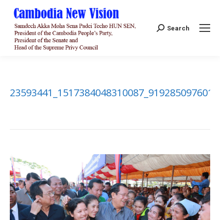
Search:
Search
23593441_1517384048310087_9192850976010