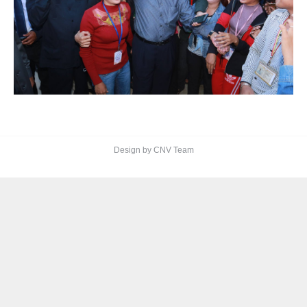
Design by CNV Team