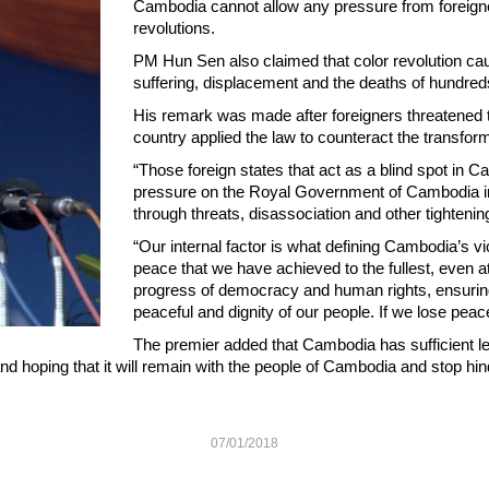
Cambodia cannot allow any pressure from foreigne
revolutions.
PM Hun Sen also claimed that color revolution causes
suffering, displacement and the deaths of hundreds
His remark was made after foreigners threatened to
country applied the law to counteract the transform
“Those foreign states that act as a blind spot in Ca
pressure on the Royal Government of Cambodia in
through threats, disassociation and other tighteni
“Our internal factor is what defining Cambodia’s vict
peace that we have achieved to the fullest, even a
progress of democracy and human rights, ensurin
peaceful and dignity of our people. If we lose pea
The premier added that Cambodia has sufficient les
 and hoping that it will remain with the people of Cambodia and stop hi
07/01/2018