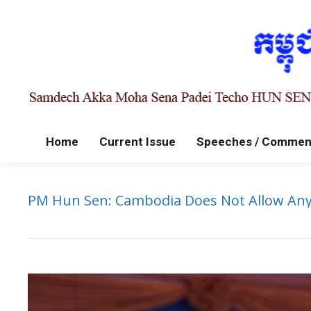
Home
Current Issue
Speeches / Commen
PM Hun Sen: Cambodia Does Not Allow Any 