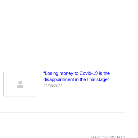
“Losing money to Covid-19 is the
disappointment in the final stage”
22/08/2023
Design by CNV Team