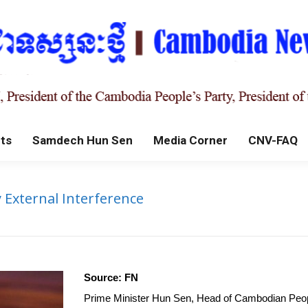
ts
Samdech Hun Sen
Media Corner
CNV-FAQ
External Interference
Source: FN
Prime Minister Hun Sen, Head of Cambodian People