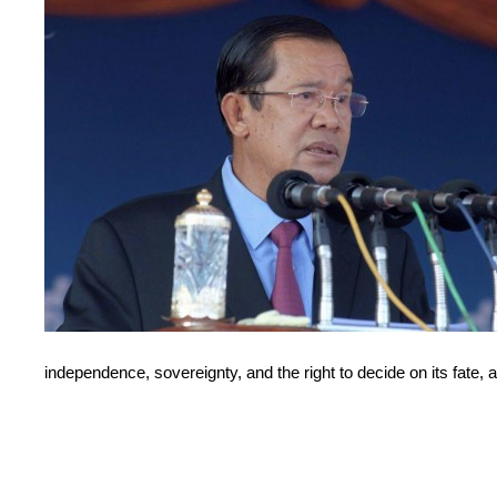
independence, sovereignty, and the right to decide on its fate,