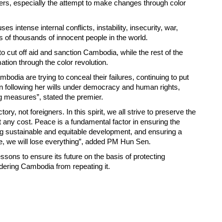
rs, especially the attempt to make changes through color
 intense internal conflicts, instability, insecurity, war,
 of thousands of innocent people in the world.
 cut off aid and sanction Cambodia, while the rest of the
ation through the color revolution.
mbodia are trying to conceal their failures, continuing to put
 following her wills under democracy and human rights,
ng measures”, stated the premier.
ory, not foreigners. In this spirit, we all strive to preserve the
t any cost. Peace is a fundamental factor in ensuring the
g sustainable and equitable development, and ensuring a
ce, we will lose everything”, added PM Hun Sen.
sons to ensure its future on the basis of protecting
ndering Cambodia from repeating it.