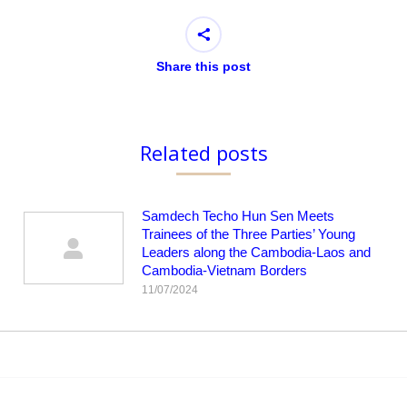
Share this post
Related posts
Samdech Techo Hun Sen Meets
Trainees of the Three Parties’ Young
Leaders along the Cambodia-Laos and
Cambodia-Vietnam Borders
11/07/2024