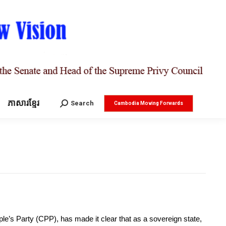
ភាសារខ្មែរ
Search:
Search
Cambodia Moving Forwards
’s Party (CPP), has made it clear that as a sovereign state,