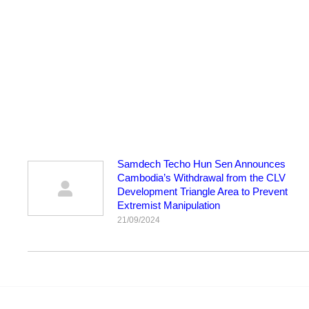
Samdech Techo Hun Sen Announces
Cambodia’s Withdrawal from the CLV
Development Triangle Area to Prevent
Extremist Manipulation
21/09/2024