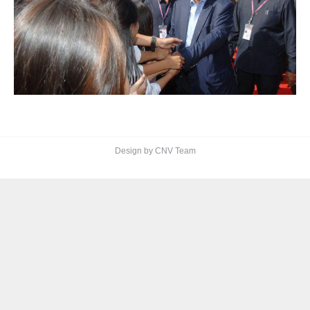
Design by CNV Team