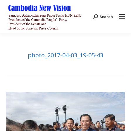
Search:
Search
photo_2017-04-03_19-05-43