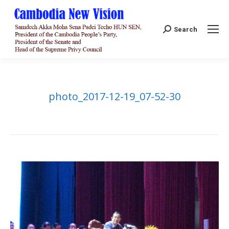
Search:
Search
photo_2017-12-19_07-52-30