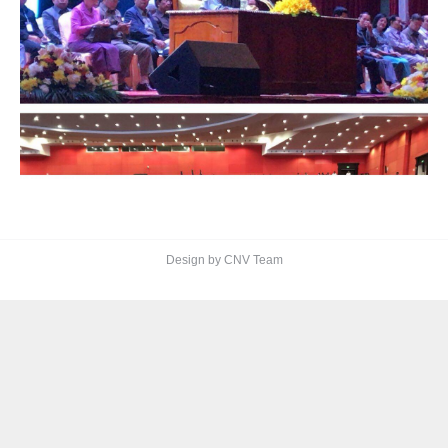
Design by CNV Team