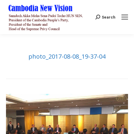
Search:
Search
photo_2017-08-08_19-37-04