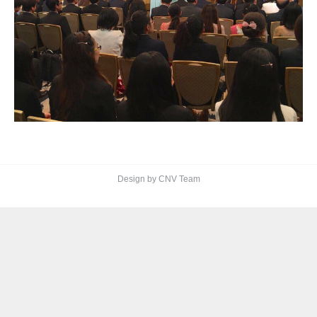
Design by CNV Team