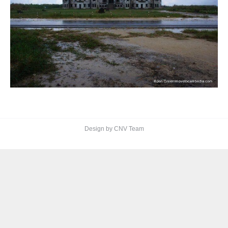
Design by CNV Team