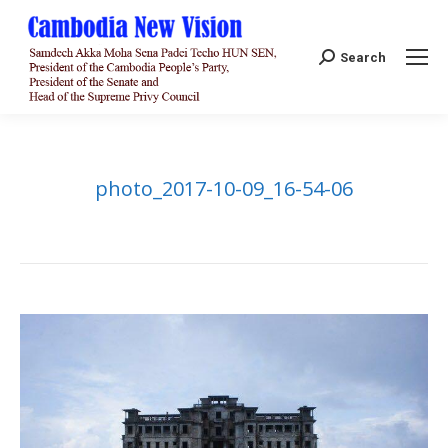
Search:
Search
photo_2017-10-09_16-54-06