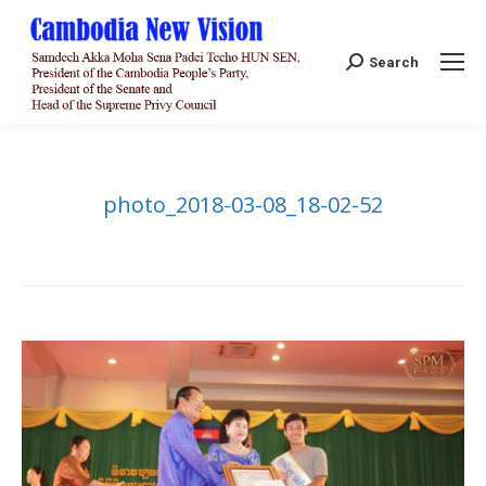
Search:
Search
photo_2018-03-08_18-02-52