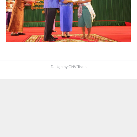
Design by CNV Team