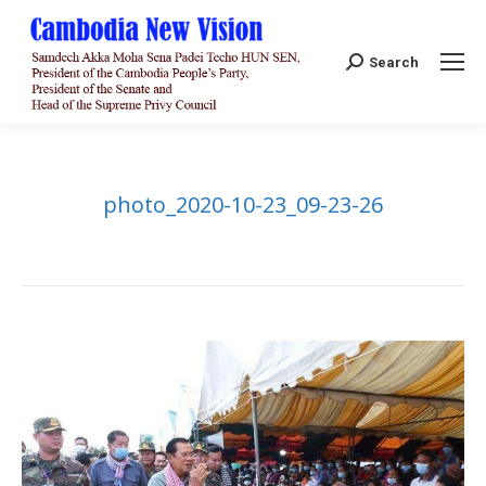
Search:
Search
photo_2020-10-23_09-23-26