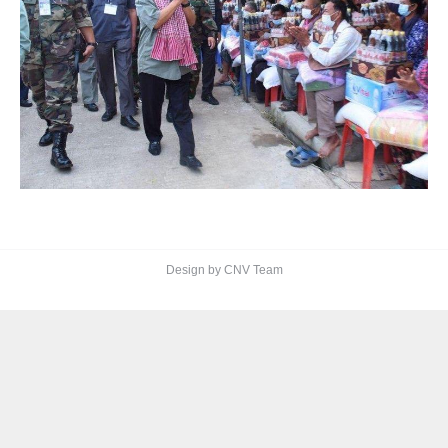
Design by CNV Team