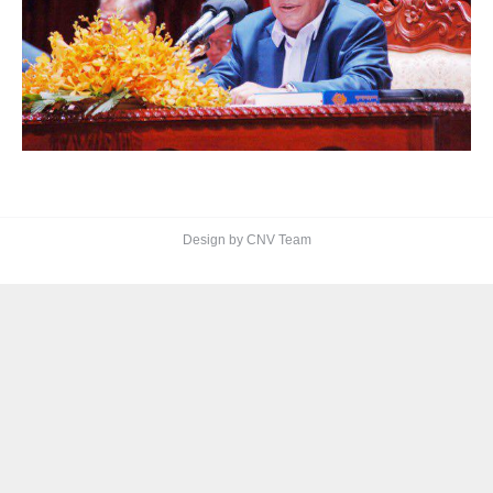
Design by CNV Team