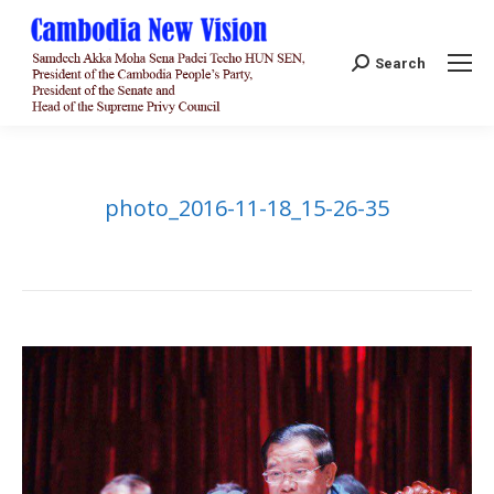
Search:
Search
photo_2016-11-18_15-26-35