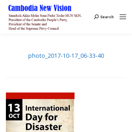
Search:
Search
photo_2017-10-17_06-33-40