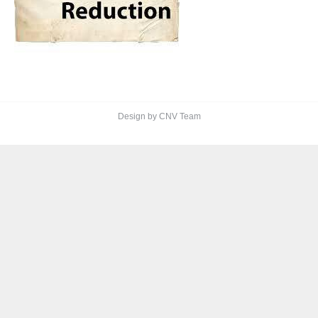
Design by CNV Team