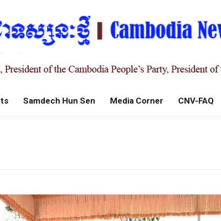
ts
Samdech Hun Sen
Media Corner
CNV-FAQ