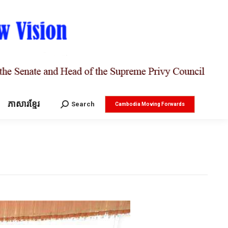
ភាសារខ្មែរ
Search:
Search
Cambodia Moving Forwards