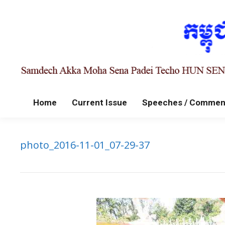
Home
Current Issue
Speeches / Commen
photo_2016-11-01_07-29-37