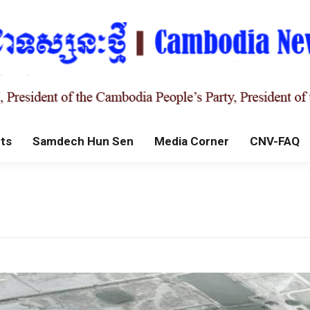
ts
Samdech Hun Sen
Media Corner
CNV-FAQ