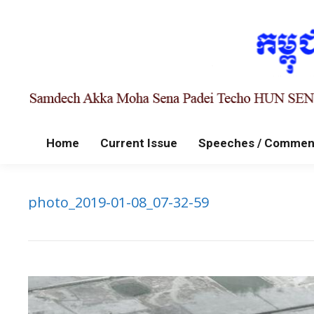
Home
Current Issue
Speeches / Commen
photo_2019-01-08_07-32-59