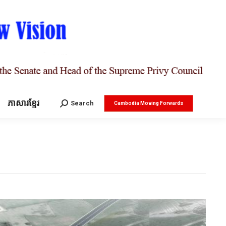
ភាសារខ្មែរ
Search:
Search
Cambodia Moving Forwards