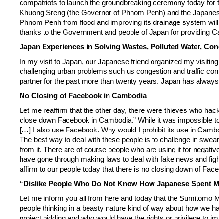
compatriots to launch the groundbreaking ceremony today for 
Khuong Sreng (the Governor of Phnom Penh) and the Japanese Amb
Phnom Penh from flood and improving its drainage system will
thanks to the Government and people of Japan for providing Ca
Japan Experiences in Solving Wastes, Polluted Water, Cong
In my visit to Japan, our Japanese friend organized my visiting
challenging urban problems such us congestion and traffic con
partner for the past more than twenty years. Japan has always b
No Closing of Facebook in Cambodia
Let me reaffirm that the other day, there were thieves who ha
close down Facebook in Cambodia.” While it was impossible to i
[…] I also use Facebook. Why would I prohibit its use in Cambo
The best way to deal with these people is to challenge in swear
from it. There are of course people who are using it for negati
have gone through making laws to deal with fake news and fight
affirm to our people today that there is no closing down of Fa
“Dislike People Who Do Not Know How Japanese Spent 
Let me inform you all from here and today that the Sumitomo Mi
people thinking in a beasty nature kind of way about how we 
project bidding and who would have the rights or privilege to i