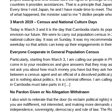
countries it provides assistances. That is a principle that Jap
Every time I visit Japan, he and I have made time to meet. Th
of what happened, the minister said to me “I dislike people w
3 March 2019 – Census and National Culture Days
Today is March 3 and it is the day that Cambodia starts its pop
envision our future. We were to carry out population census in 
national culture day. It was on Sunday. It was my recommendatio
weekday so that artists can keep up their engagements in thei
Everyone Cooperate in General Population Census
Particularly, starting from March 3, I am calling our people i
come in to your residences and give answers that they may ask
not ask you about how much money you have but they ask how ma
between a census agent and an official of a dissolved political
act is nothing about politics. It is a criminal offense. I am cal
in Cambodia must take parts in it […]
No Pardon Given or No Allegation Withdrawn
I also wish to reiterate that the door (to reclaim political right
you are indifferent, not interested, and making more demands an
independence, sovereignty, democracy and rule of law. The Ro