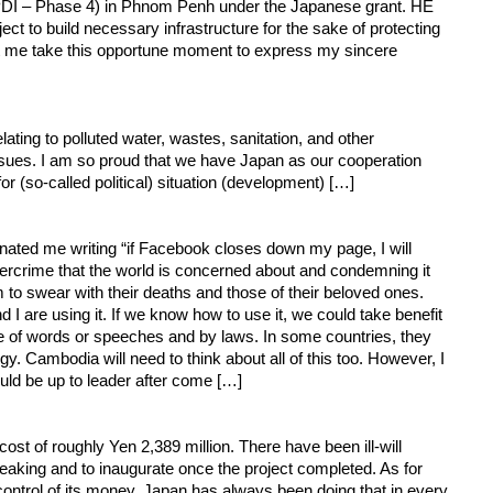
(FPDI – Phase 4) in Phnom Penh under the Japanese grant. HE
 to build necessary infrastructure for the sake of protecting
et me take this opportune moment to express my sincere
ting to polluted water, wastes, sanitation, and other
issues. I am so proud that we have Japan as our cooperation
r (so-called political) situation (development) […]
nated me writing “if Facebook closes down my page, I will
bercrime that the world is concerned about and condemning it
to swear with their deaths and those of their beloved ones.
I are using it. If we know how to use it, we could take benefit
use of words or speeches and by laws. In some countries, they
 Cambodia will need to think about all of this too. However, I
uld be up to leader after come […]
t of roughly Yen 2,389 million. There have been ill-will
aking and to inaugurate once the project completed. As for
 control of its money. Japan has always been doing that in every