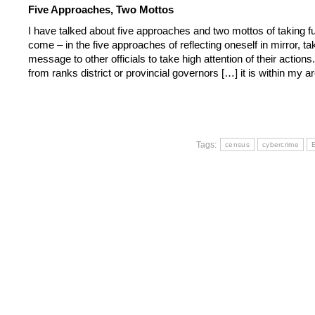
Five Approaches, Two Mottos
I have talked about five approaches and two mottos of taking f
come – in the five approaches of reflecting oneself in mirror, ta
message to other officials to take high attention of their actions
from ranks district or provincial governors […] it is within my 
Tags:
census
cybercrime