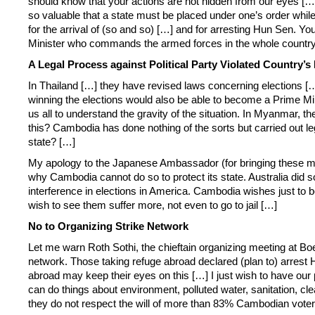
should know that your actions are not hidden from our eyes […]
so valuable that a state must be placed under one’s order whil
for the arrival of (so and so) […] and for arresting Hun Sen. 
Minister who commands the armed forces in the whole country 
A Legal Process against Political Party Violated Country’s
In Thailand […] they have revised laws concerning elections […
winning the elections would also be able to become a Prime Minis
us all to understand the gravity of the situation. In Myanmar, 
this? Cambodia has done nothing of the sorts but carried out lega
state? […]
My apology to the Japanese Ambassador (for bringing these matter
why Cambodia cannot do so to protect its state. Australia did
interference in elections in America. Cambodia wishes just to 
wish to see them suffer more, not even to go to jail […]
No to Organizing Strike Network
Let me warn Roth Sothi, the chieftain organizing meeting at 
network. Those taking refuge abroad declared (plan to) arrest
abroad may keep their eyes on this […] I just wish to have our p
can do things about environment, polluted water, sanitation, cl
they do not respect the will of more than 83% Cambodian voter