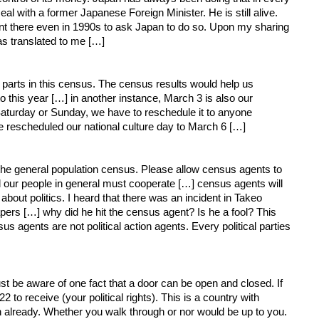
al with a former Japanese Foreign Minister. He is still alive.
nt there even in 1990s to ask Japan to do so. Upon my sharing
s translated to me […]
e parts in this census. The census results would help us
o this year […] in another instance, March 3 is also our
 Saturday or Sunday, we have to reschedule it to anyone
 rescheduled our national culture day to March 6 […]
 the general population census. Please allow census agents to
d our people in general must cooperate […] census agents will
ut politics. I heard that there was an incident in Takeo
apers […] why did he hit the census agent? Is he a fool? This
us agents are not political action agents. Every political parties
 must be aware of one fact that a door can be open and closed. If
o receive (your political rights). This is a country with
already. Whether you walk through or nor would be up to you.