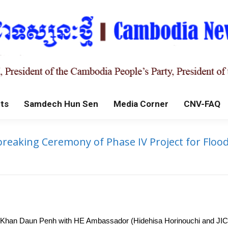
ts
Samdech Hun Sen
Media Corner
CNV-FAQ
reaking Ceremony of Phase IV Project for Floo
f Khan Daun Penh with HE Ambassador (Hidehisa Horinouchi and JICA