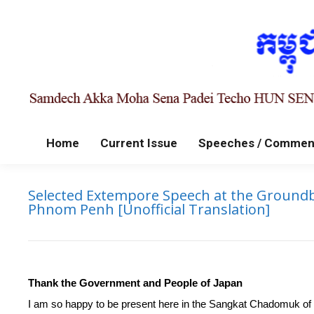
Home
Current Issue
Speeches / Commen
Selected Extempore Speech at the Groundb
Phnom Penh [Unofficial Translation]
Thank the Government and People of Japan
I am so happy to be present here in the Sangkat Chadomuk o