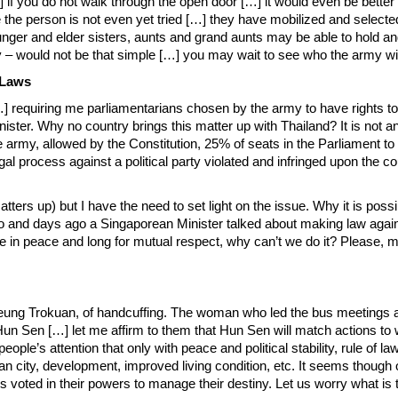
 if you do not walk through the open door […] it would even be better
e the person is not even yet tried […] they have mobilized and selec
Younger and elder sisters, aunts and grand aunts may be able to hold 
– would not be that simple […] you may wait to see who the army wil
 Laws
] requiring me parliamentarians chosen by the army to have rights to e
ter. Why no country brings this matter up with Thailand? It is not an in
the army, allowed by the Constitution, 25% of seats in the Parliament
l process against a political party violated and infringed upon the coun
s up) but I have the need to set light on the issue. Why it is possibl
 so and days ago a Singaporean Minister talked about making law agai
be in peace and long for mutual respect, why can’t we do it? Please,
Boeung Trokuan, of handcuffing. The woman who led the bus meetings 
 Hun Sen […] let me affirm to them that Hun Sen will match actions t
eople’s attention that only with peace and political stability, rule of
ean city, development, improved living condition, etc. It seems thoug
s voted in their powers to manage their destiny. Let us worry what i