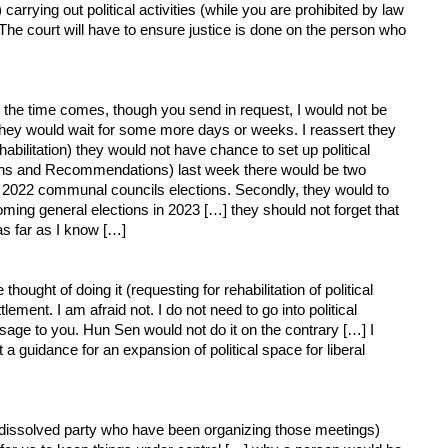
arrying out political activities (while you are prohibited by law
r. The court will have to ensure justice is done on the person who
 the time comes, though you send in request, I would not be
they would wait for some more days or weeks. I reassert they
abilitation) they would not have chance to set up political
tations and Recommendations) last week there would be two
ming 2022 communal councils elections. Secondly, they would to
oming general elections in 2023 […] they should not forget that
as far as I know […]
ht of doing it (requesting for rehabilitation of political
ement. I am afraid not. I do not need to go into political
essage to you. Hun Sen would not do it on the contrary […] I
ut a guidance for an expansion of political space for liberal
issolved party who have been organizing those meetings)