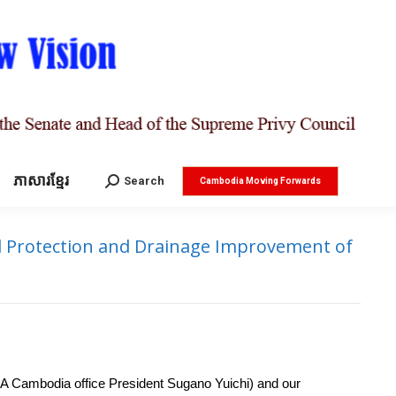
ភាសារខ្មែរ
Search:
Search
Cambodia Moving Forwards
d Protection and Drainage Improvement of
 Cambodia office President Sugano Yuichi) and our