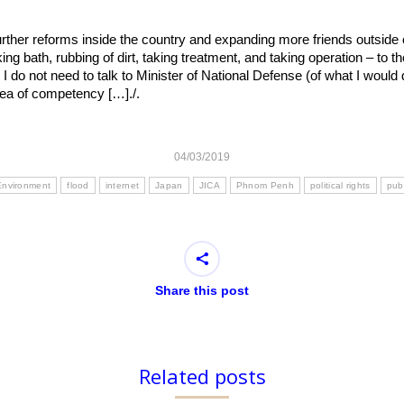
urther reforms inside the country and expanding more friends outside 
king bath, rubbing of dirt, taking treatment, and taking operation – to 
. I do not need to talk to Minister of National Defense (of what I would d
area of competency […]./.
04/03/2019
Environment
flood
internet
Japan
JICA
Phnom Penh
political rights
publ
Share this post
Related posts