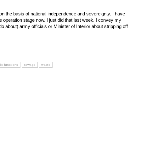
on the basis of national independence and sovereignty. I have
the operation stage now. I just did that last week. I convey my
o about) army officials or Minister of Interior about stripping off
ic functions
sewage
waste