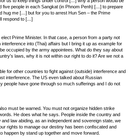
 for us to keep things under control […] why a person would be
ted five people in each Sangkat (in Phnom Penh) […] to prepare
and hug me […] but for you to arrest Hun Sen – the Prime
l respond to […]
lect Prime Minister. In that case, a person from a party not
terference into (Thai) affairs but I bring it up as example for
 to be occupied by the army appointees. What do they say about
try’s laws, why it is not within our right to do it? Are we not a
e for other countries to fight against (outside) interference and
nst interference. The US even talked about Russian
 my people have gone through so much sufferings and I do not
also must be warned. You must not organize hidden strike
o words. He does what he says. People inside the country and
 law and law abiding, as an independent and sovereign state, we
h our rights to manage our destiny has been confiscated and
s to happen by stand up together and move forward.