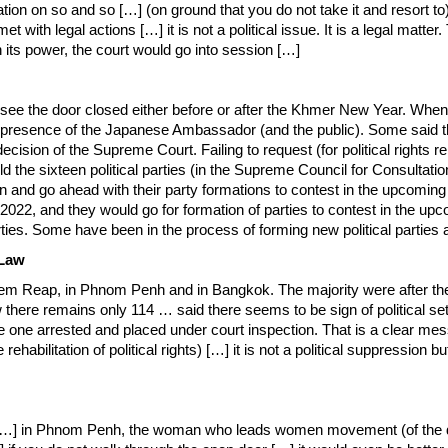
ion on so and so […] (on ground that you do not take it and resort to) c
t with legal actions […] it is not a political issue. It is a legal matte
 its power, the court would go into session […]
 see the door closed either before or after the Khmer New Year. When
the presence of the Japanese Ambassador (and the public). Some said 
ision of the Supreme Court. Failing to request (for political rights reh
told the sixteen political parties (in the Supreme Council for Consul
litation and go ahead with their party formations to contest in the upco
2022, and they would go for formation of parties to contest in the upc
rties. Some have been in the process of forming new political parties 
 Law
Reap, in Phnom Penh and in Bangkok. The majority were after the thoug
 there remains only 114 … said there seems to be sign of political settl
r the one arrested and placed under court inspection. That is a clear m
ehabilitation of political rights) […] it is not a political suppression b
 […] in Phnom Penh, the woman who leads women movement (of the d