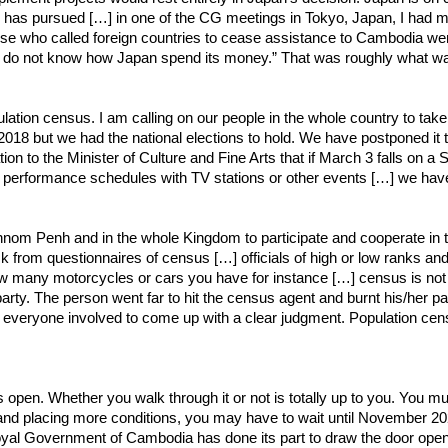
an has pursued […] in one of the CG meetings in Tokyo, Japan, I had me
ose who called foreign countries to cease assistance to Cambodia we
ho do not know how Japan spend its money.” That was roughly what wa
ulation census. I am calling on our people in the whole country to tak
2018 but we had the national elections to hold. We have postponed it t
n to the Minister of Culture and Fine Arts that if March 3 falls on a
r performance schedules with TV stations or other events […] we have
n Phnom Penh and in the whole Kingdom to participate and cooperate in
 from questionnaires of census […] officials of high or low ranks an
ny motorcycles or cars you have for instance […] census is not abo
 party. The person went far to hit the census agent and burnt his/her p
ling everyone involved to come up with a clear judgment. Population cens
s) is open. Whether you walk through it or not is totally up to you. You
d placing more conditions, you may have to wait until November 2022 t
yal Government of Cambodia has done its part to draw the door open 