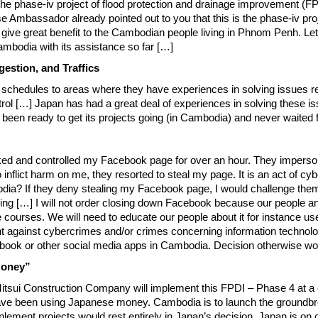
the phase-iv project of flood protection and drainage improvement 
assador already pointed out to you that this is the phase-iv project
 give great benefit to the Cambodian people living in Phnom Penh. L
mbodia with its assistance so far […]
estion, and Traffics
 schedules to areas where they have experiences in solving issues rela
trol […] Japan has had a great deal of experiences in solving these 
een ready to get its projects going (in Cambodia) and never waited fo
cked and controlled my Facebook page for over an hour. They imperso
nflict harm on me, they resorted to steal my page. It is an act of cy
dia? If they deny stealing my Facebook page, I would challenge them 
ing […] I will not order closing down Facebook because our people and 
ve courses. We will need to educate our people about it for instance 
 against cybercrimes and/or crimes concerning information technology.
cebook or other social media apps in Cambodia. Decision otherwise wo
Money”
tsui Construction Company will implement this FPDI – Phase 4 at a cos
have been using Japanese money. Cambodia is to launch the groundbre
mplement projects would rest entirely in Japan’s decision. Japan is on