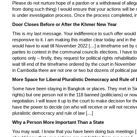
Please do not nurture hope of a pardon or a withdrawal of allegat
from doing such thing) I would ensure that your actions will be me
is under investigation process. Once the process completed, in
Door Closes Before or After the Khmer New Year
This is my last message. Your indifference to such offer would
responsive to it. I am making this matter clear today and in 
would have to wait till November 2022 […] a timeframe set by dec
parties to contest in the communal councils elections. I have 
options only – firstly, they request for political rights rehabi
wait till end of the timeframe ordered by the court in November 
in Cambodia there are not one or two but dozens of political pa
More Space for Liberal Pluralistic Democracy and Rule of
Some have been staying in Bangkok or places. They met in Siem 
rights) but one person not in the 118 banned (politicians) or now
negotiation. I will leave it up to the court to make decision fo
have the power to decide (on who will receive or will not receive r
pluralistic democracy and rule of law […]
Why a Person More Important Than a State
You may wait. I know that you have been doing bus meetings