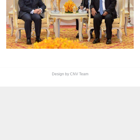
Design by CNV Team