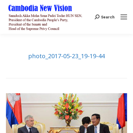
Search:
Search
photo_2017-05-23_19-19-44