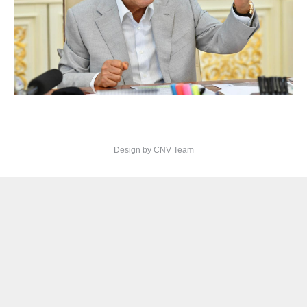
Design by CNV Team