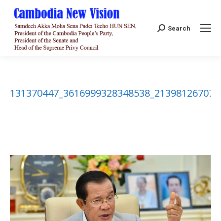
Search:
Search
131370447_3616999328348538_213981267076