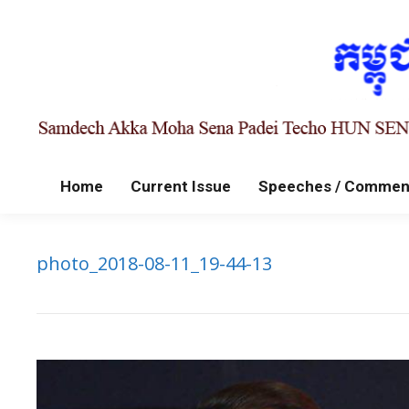
Home
Current Issue
Speeches / Commen
photo_2018-08-11_19-44-13