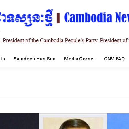
ts
Samdech Hun Sen
Media Corner
CNV-FAQ