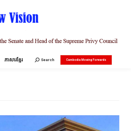
ភាសារខ្មែរ
Search:
Search
Cambodia Moving Forwards