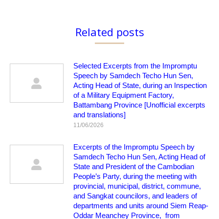
Related posts
Selected Excerpts from the Impromptu
Speech by Samdech Techo Hun Sen,
Acting Head of State, during an Inspection
of a Military Equipment Factory,
Battambang Province [Unofficial excerpts
and translations]
11/06/2026
Excerpts of the Impromptu Speech by
Samdech Techo Hun Sen, Acting Head of
State and President of the Cambodian
People’s Party, during the meeting with
provincial, municipal, district, commune,
and Sangkat councilors, and leaders of
departments and units around Siem Reap-
Oddar Meanchey Province, from