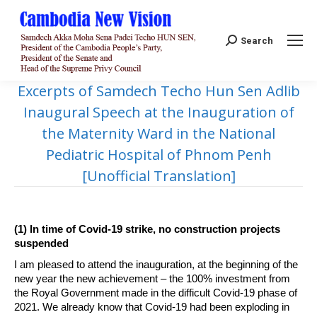
Search:
Search
Excerpts of Samdech Techo Hun Sen Adlib
Inaugural Speech at the Inauguration of
the Maternity Ward in the National
Pediatric Hospital of Phnom Penh
[Unofficial Translation]
(1) In time of Covid-19 strike, no construction projects
suspended
I am pleased to attend the inauguration, at the beginning of the
new year the new achievement – the 100% investment from
the Royal Government made in the difficult Covid-19 phase of
2021. We already know that Covid-19 had been exploding in