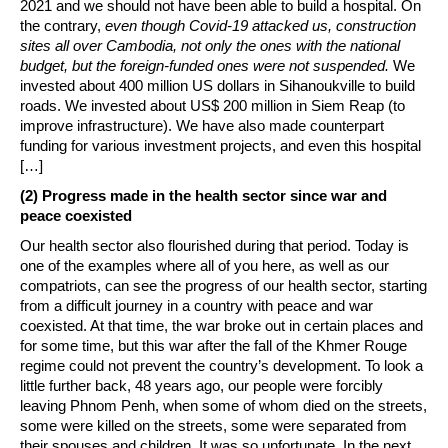
2021 and we should not have been able to build a hospital. On
the contrary,
even though Covid-19 attacked us, construction
sites all over Cambodia, not only the ones with the national
budget, but the foreign-funded ones were not suspended.
We
invested about 400 million US dollars in Sihanoukville to build
roads. We invested about US$ 200 million in Siem Reap (to
improve infrastructure). We have also made counterpart
funding for various investment projects, and even this hospital
[…]
(2) Progress made in the health sector since war and
peace coexisted
Our health sector also flourished during that period. Today is
one of the examples where all of you here, as well as our
compatriots, can see the progress of our health sector, starting
from a difficult journey in a country with peace and war
coexisted. At that time, the war broke out in certain places and
for some time, but this war after the fall of the Khmer Rouge
regime could not prevent the country’s development. To look a
little further back, 48 years ago, our people were forcibly
leaving Phnom Penh, when some of whom died on the streets,
some were killed on the streets, some were separated from
their spouses and children. It was so unfortunate. In the next