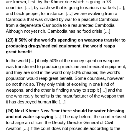
are known, first, by the Khmer rice which is going to 73
countries […]; by cashew that is going to various markets […];
and black pepper, for instance, […] we are evolving from a
Cambodia that was divided by war to a peaceful Cambodia,
from a degenerate Cambodia to a resurrected Cambodia.
Although not yet rich, Cambodia has no food crisis […]
(23) If 50% of the world’s spending on weapons transfer to
producing drugs/medical equipment, the world reaps
great benefit
In the world […] if only 50% of the money spent on weapons
was transferred to producing medicine and medical equipment,
and they are sold in the world only 50% cheaper, the world’s
population would reap great benefit. Some countries, however,
do not think so. They only think of exceling in one kind of
weapons, and the other is finding a way to stop it […] and the
one who really benefits is the manufacturer of the weapon that
it has destroyed human life […]
(24) Next Khmer New Year there should be water blessing
and not water spraying
[…] The day before, the court refused
to charge an officer, the Deputy Director General of Civil
Aviation […] if the court does not prosecute according to the