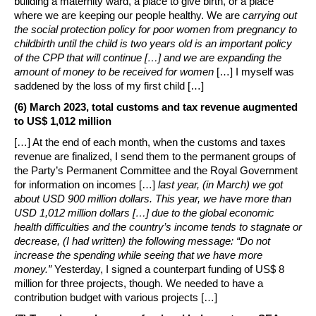
building a maternity ward, a place to give birth, or a place
where we are keeping our people healthy. We are
carrying out
the social protection policy for poor women from pregnancy to
childbirth until the child is two years old is an important policy
of the CPP that will continue […] and we are expanding the
amount of money to be received for women
[…] I myself was
saddened by the loss of my first child […]
(6) March 2023, total customs and tax revenue augmented
to US$ 1,012 million
[…] At the end of each month, when the customs and taxes
revenue are finalized, I send them to the permanent groups of
the Party’s Permanent Committee and the Royal Government
for information on incomes […]
last year, (in March) we got
about USD 900 million dollars. This year, we have more than
USD 1,012 million dollars […] due to the global economic
health difficulties and the country’s income tends to stagnate or
decrease, (I had written) the following message: “Do not
increase the spending while seeing that we have more
money.”
Yesterday, I signed a counterpart funding of US$ 8
million for three projects, though. We needed to have a
contribution budget with various projects […]