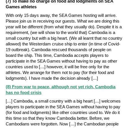
(7) To make no charge on food and lodgments on SEA
Games athletes
With only 15 days away, the SEA Games hosting will arrive.
Please join us in receiving our guests. What we are doing this
year will be different (from what they usually do). Despite it is a
requirement, (we will show to the world that) Cambodia is a
small country but with a big heart. (We all learnt that no country
allowed) the Westerdam cruise ship to enter (in time of Covid-
19 outbreak). Cambodia rescued thousands of people on
board the ship. This time, Cambodia accepts players to
participate in the SEA Games without having to pay as other
countries used to […] however, it will be free only for the
athletes. We arrange for them not to pay (for their food and
lodgments). I have made the decision already […]
(8) From war to peace, although not yet rich, Cambodia
has no food crisis
[…] Cambodia, a small country with a big heart […] welcomes
players to participate in the SEA Games without having to pay
(for food and lodgments) like other countries used to. We do it
this time so that they know Cambodia better. Before, we
Cambodians were forgotten. Now […] the Cambodian people