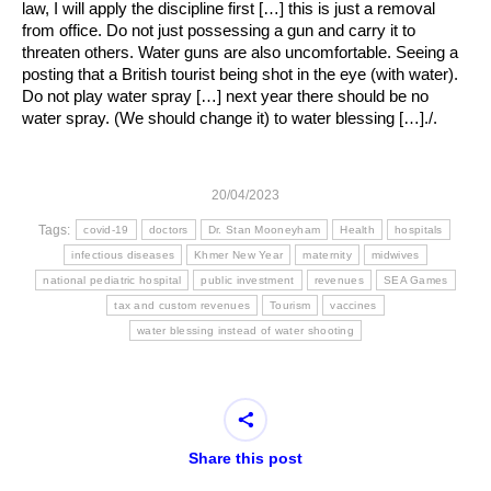
law, I will apply the discipline first […] this is just a removal
from office. Do not just possessing a gun and carry it to
threaten others. Water guns are also uncomfortable. Seeing a
posting that a British tourist being shot in the eye (with water).
Do not play water spray […] next year there should be no
water spray. (We should change it) to water blessing […]./.
20/04/2023
Tags:
covid-19
doctors
Dr. Stan Mooneyham
Health
hospitals
infectious diseases
Khmer New Year
maternity
midwives
national pediatric hospital
public investment
revenues
SEA Games
tax and custom revenues
Tourism
vaccines
water blessing instead of water shooting
Share this post