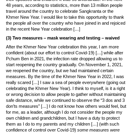
48 years, according to statistics, more than 13 million people
travel around the country to celebrate Sangkranta or the
Khmer New Year. I would like to take this opportunity to thank
the people all over the country who have joined in and rejoiced
in the recent New Year celebration […]
(3) Two measures – mask wearing and testing – waived
After the Khmer New Year celebration this year, I am more
confident (about our effort to control Covid-19) […] while after
Pchum Ben in 2021, the infection rate dropped allowing us to
start reopening the country gradually. On November 1, 2021,
we reopened the country, but we had maintained certain
measures. By the time of the Khmer New Year in 2022, I was
really scared […] I saw a sea of people everywhere (going out
celebrating the Khmer New Year). I think to myself, is it a right
or wrong decision to allow people to gather without maintaining
safe distance, while we continued to observe the “3 dos and 3
don’ts measures” […] I do not know how others would feel, but
for me, as a leader, although I do not consider the people my
own children and grandchildren, but I have a duty to protect
them as I do to my parents and my children […] (with such
confidence of control over Covid-19)
some measures were