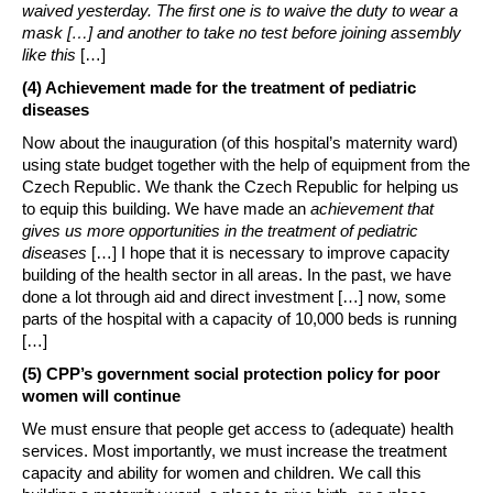
waived yesterday. The first one is to waive the duty to wear a
mask […]
and
another to take no test before joining assembly
like this
[…]
(4) Achievement made for the treatment of pediatric
diseases
Now about the inauguration (of this hospital’s maternity ward)
using state budget together with the help of equipment from the
Czech Republic. We thank the Czech Republic for helping us
to equip this building. We have made an
achievement that
gives us more opportunities in the treatment of pediatric
diseases
[…] I hope that it is necessary to improve capacity
building of the health sector in all areas. In the past, we have
done a lot through aid and direct investment […] now, some
parts of the hospital with a capacity of 10,000 beds is running
[…]
(5) CPP’s government social protection policy for poor
women will continue
We must ensure that people get access to (adequate) health
services. Most importantly, we must increase the treatment
capacity and ability for women and children. We call this