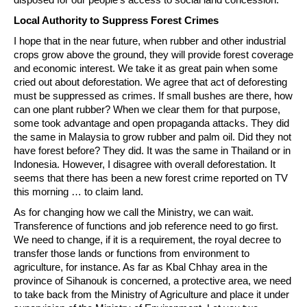
Local Authority to Suppress Forest Crimes
I hope that in the near future, when rubber and other industrial
crops grow above the ground, they will provide forest coverage
and economic interest. We take it as great pain when some
cried out about deforestation. We agree that act of deforesting
must be suppressed as crimes. If small bushes are there, how
can one plant rubber? When we clear them for that purpose,
some took advantage and open propaganda attacks. They did
the same in Malaysia to grow rubber and palm oil. Did they not
have forest before? They did. It was the same in Thailand or in
Indonesia. However, I disagree with overall deforestation. It
seems that there has been a new forest crime reported on TV
this morning … to claim land.
As for changing how we call the Ministry, we can wait.
Transference of functions and job reference need to go first.
We need to change, if it is a requirement, the royal decree to
transfer those lands or functions from environment to
agriculture, for instance. As far as Kbal Chhay area in the
province of Sihanouk is concerned, a protective area, we need
to take back from the Ministry of Agriculture and place it under