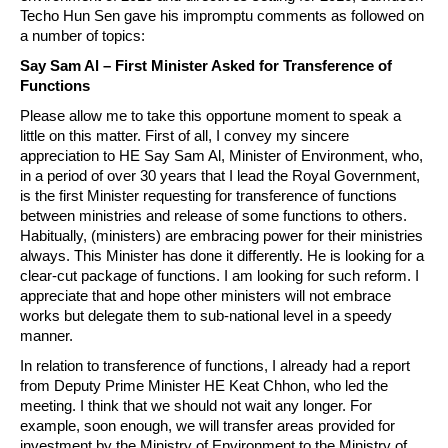
Techo Hun Sen gave his impromptu comments as followed on
a number of topics:
Say Sam Al – First Minister Asked for Transference of
Functions
Please allow me to take this opportune moment to speak a
little on this matter. First of all, I convey my sincere
appreciation to HE Say Sam Al, Minister of Environment, who,
in a period of over 30 years that I lead the Royal Government,
is the first Minister requesting for transference of functions
between ministries and release of some functions to others.
Habitually, (ministers) are embracing power for their ministries
always. This Minister has done it differently. He is looking for a
clear-cut package of functions. I am looking for such reform. I
appreciate that and hope other ministers will not embrace
works but delegate them to sub-national level in a speedy
manner.
In relation to transference of functions, I already had a report
from Deputy Prime Minister HE Keat Chhon, who led the
meeting. I think that we should not wait any longer. For
example, soon enough, we will transfer areas provided for
investment by the Ministry of Environment to the Ministry of