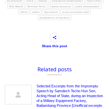
Environment
forest
Industry
institutional modernization
Keat Chhon
Mok Mareth
Morodok Techo
natural resources
public administration
reform
rubber
Say Sam Al
social concession land
transference of functions
Share this post
Related posts
Selected Excerpts from the Impromptu
Speech by Samdech Techo Hun Sen,
Acting Head of State, during an Inspection
of a Military Equipment Factory,
Battambang Province [Unofficial excerpts