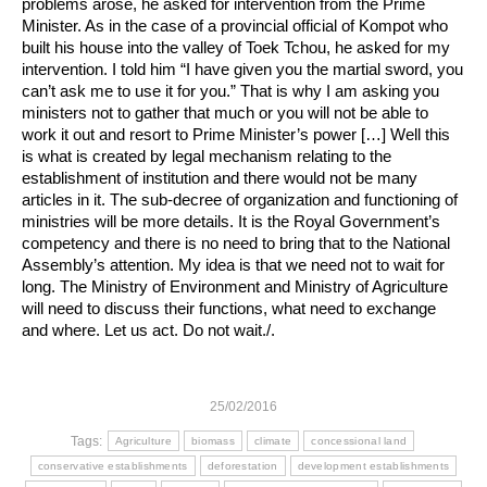
problems arose, he asked for intervention from the Prime
Minister. As in the case of a provincial official of Kompot who
built his house into the valley of Toek Tchou, he asked for my
intervention. I told him “I have given you the martial sword, you
can’t ask me to use it for you.” That is why I am asking you
ministers not to gather that much or you will not be able to
work it out and resort to Prime Minister’s power […] Well this
is what is created by legal mechanism relating to the
establishment of institution and there would not be many
articles in it. The sub-decree of organization and functioning of
ministries will be more details. It is the Royal Government’s
competency and there is no need to bring that to the National
Assembly’s attention. My idea is that we need not to wait for
long. The Ministry of Environment and Ministry of Agriculture
will need to discuss their functions, what need to exchange
and where. Let us act. Do not wait./.
25/02/2016
Tags:
Agriculture
biomass
climate
concessional land
conservative establishments
deforestation
development establishments