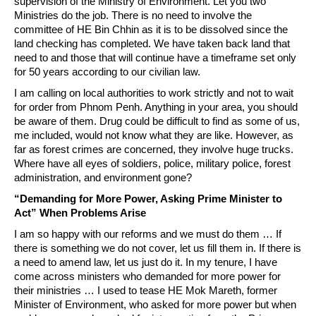
supervision of the Ministry of Environment. Let you two
Ministries do the job. There is no need to involve the
committee of HE Bin Chhin as it is to be dissolved since the
land checking has completed. We have taken back land that
need to and those that will continue have a timeframe set only
for 50 years according to our civilian law.
I am calling on local authorities to work strictly and not to wait
for order from Phnom Penh. Anything in your area, you should
be aware of them. Drug could be difficult to find as some of us,
me included, would not know what they are like. However, as
far as forest crimes are concerned, they involve huge trucks.
Where have all eyes of soldiers, police, military police, forest
administration, and environment gone?
“Demanding for More Power, Asking Prime Minister to
Act” When Problems Arise
I am so happy with our reforms and we must do them … If
there is something we do not cover, let us fill them in. If there is
a need to amend law, let us just do it. In my tenure, I have
come across ministers who demanded for more power for
their ministries … I used to tease HE Mok Mareth, former
Minister of Environment, who asked for more power but when