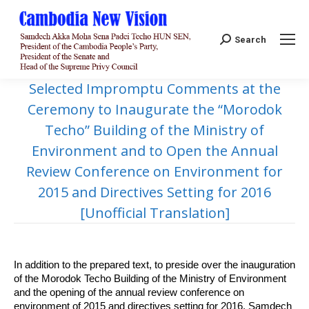
Search:
Search
Selected Impromptu Comments at the
Ceremony to Inaugurate the “Morodok
Techo” Building of the Ministry of
Environment and to Open the Annual
Review Conference on Environment for
2015 and Directives Setting for 2016
[Unofficial Translation]
In addition to the prepared text, to preside over the inauguration
of the Morodok Techo Building of the Ministry of Environment
and the opening of the annual review conference on
environment of 2015 and directives setting for 2016, Samdech