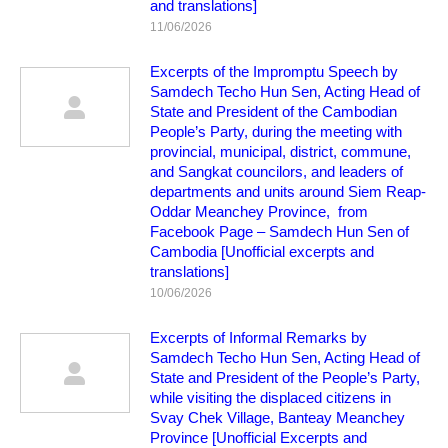
and translations]
11/06/2026
Excerpts of the Impromptu Speech by
Samdech Techo Hun Sen, Acting Head of
State and President of the Cambodian
People’s Party, during the meeting with
provincial, municipal, district, commune,
and Sangkat councilors, and leaders of
departments and units around Siem Reap-
Oddar Meanchey Province, from
Facebook Page – Samdech Hun Sen of
Cambodia [Unofficial excerpts and
translations]
10/06/2026
Excerpts of Informal Remarks by
Samdech Techo Hun Sen, Acting Head of
State and President of the People’s Party,
while visiting the displaced citizens in
Svay Chek Village, Banteay Meanchey
Province [Unofficial Excerpts and