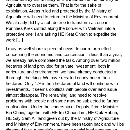
Agriculture to oversee them. That is for the sake of
exploitation. Areas ruled and protected by the Ministry of
Agriculture will need to return to the Ministry of Environment.
We already did by a sub-decree to transform a zone in
Punnhea Krek district along the border with Vietnam into a
protective one. I am asking HE Keat Chhon to expedite the
work […]
I may as well share a piece of news. In our reform effort
concerning the economic land concession in less than a year,
we already have completed the task. Among over two million
hectares of land provided for private investment, both in
agriculture and environment, we have already conducted a
thorough checking. We have recalled nearly one million
hectares. Only 1.9 million hectares of land will continue with
investments. It seems conflicts with people over land issue
almost disappear. The remaining land need to resolve
problems with people and some may be subjected to further
confiscation. Under the leadership of Deputy Prime Minister
Bin Chhin, together with HE Im Chhun Lim, HE Ouk Rabun,
HE Say Sam Al, land given out by the Ministry of Agriculture
and Ministry of Environment, have been taken back and will be
disposed for our people’s access to social land concession.