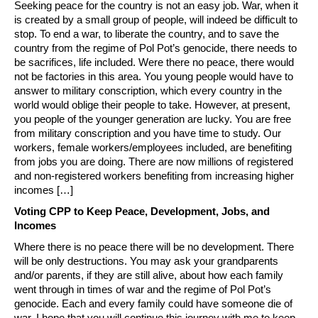
Seeking peace for the country is not an easy job. War, when it
is created by a small group of people, will indeed be difficult to
stop. To end a war, to liberate the country, and to save the
country from the regime of Pol Pot’s genocide, there needs to
be sacrifices, life included. Were there no peace, there would
not be factories in this area. You young people would have to
answer to military conscription, which every country in the
world would oblige their people to take. However, at present,
you people of the younger generation are lucky. You are free
from military conscription and you have time to study. Our
workers, female workers/employees included, are benefiting
from jobs you are doing. There are now millions of registered
and non-registered workers benefiting from increasing higher
incomes […]
Voting CPP to Keep Peace, Development, Jobs, and
Incomes
Where there is no peace there will be no development. There
will be only destructions. You may ask your grandparents
and/or parents, if they are still alive, about how each family
went through in times of war and the regime of Pol Pot’s
genocide. Each and every family could have someone die of
war. I hope that you will continue this journey with me to keep