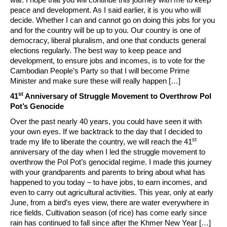
peace and development. As I said earlier, it is you who will
decide. Whether I can and cannot go on doing this jobs for you
and for the country will be up to you. Our country is one of
democracy, liberal pluralism, and one that conducts general
elections regularly. The best way to keep peace and
development, to ensure jobs and incomes, is to vote for the
Cambodian People’s Party so that I will become Prime
Minister and make sure these will really happen […]
st
41
Anniversary of Struggle Movement to Overthrow Pol
Pot’s Genocide
Over the past nearly 40 years, you could have seen it with
your own eyes. If we backtrack to the day that I decided to
st
trade my life to liberate the country, we will reach the 41
anniversary of the day when I led the struggle movement to
overthrow the Pol Pot’s genocidal regime. I made this journey
with your grandparents and parents to bring about what has
happened to you today – to have jobs, to earn incomes, and
even to carry out agricultural activities. This year, only at early
June, from a bird’s eyes view, there are water everywhere in
rice fields. Cultivation season (of rice) has come early since
rain has continued to fall since after the Khmer New Year […]