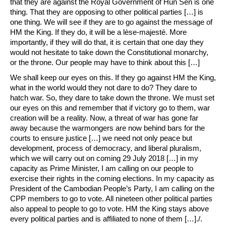
that they are against the Royal Government of Hun Sen is one
thing. That they are opposing to other political parties […] is
one thing. We will see if they are to go against the message of
HM the King. If they do, it will be a lèse-majesté. More
importantly, if they will do that, it is certain that one day they
would not hesitate to take down the Constitutional monarchy,
or the throne. Our people may have to think about this […]
We shall keep our eyes on this. If they go against HM the King,
what in the world would they not dare to do? They dare to
hatch war. So, they dare to take down the throne. We must set
our eyes on this and remember that if victory go to them, war
creation will be a reality. Now, a threat of war has gone far
away because the warmongers are now behind bars for the
courts to ensure justice […] we need not only peace but
development, process of democracy, and liberal pluralism,
which we will carry out on coming 29 July 2018 […] in my
capacity as Prime Minister, I am calling on our people to
exercise their rights in the coming elections. In my capacity as
President of the Cambodian People’s Party, I am calling on the
CPP members to go to vote. All nineteen other political parties
also appeal to people to go to vote. HM the King stays above
every political parties and is affiliated to none of them […]./.