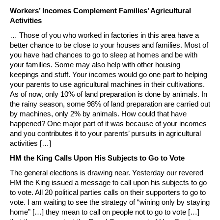
Workers’ Incomes Complement Families’ Agricultural
Activities
… Those of you who worked in factories in this area have a
better chance to be close to your houses and families. Most of
you have had chances to go to sleep at homes and be with
your families. Some may also help with other housing
keepings and stuff. Your incomes would go one part to helping
your parents to use agricultural machines in their cultivations.
As of now, only 10% of land preparation is done by animals. In
the rainy season, some 98% of land preparation are carried out
by machines, only 2% by animals. How could that have
happened? One major part of it was because of your incomes
and you contributes it to your parents’ pursuits in agricultural
activities […]
HM the King Calls Upon His Subjects to Go to Vote
The general elections is drawing near. Yesterday our revered
HM the King issued a message to call upon his subjects to go
to vote. All 20 political parties calls on their supporters to go to
vote. I am waiting to see the strategy of “wining only by staying
home” […] they mean to call on people not to go to vote […]