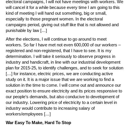
electoral campaigns, I will not have meetings with workers. We
will cancel it for a while because every time I am going to this
kind of meeting I will hand out something, big or small,
especially to those pregnant women. In the electoral
campaigns period, giving out stuff like that is not allowed and
punishable by law […]
After the elections, I will continue to go around to meet
workers. So far I have met not even 600,000 of our workers –
registered and non-registered, that I have to see. It is my
determination. I will take it seriously to observe progress in
industry and handicraft, in line with our industrial development
plan for 2015-25, to identify challenges, and to seek for solution
[…] for instance, electric prices, we are conducting active
study on it. It is a major issue that we are working to find a
solution in the time to come. I will come out and announce our
exact position to ensure electricity and its prices responsive to
our people’s demands, but also conducive to development of
our industry. Lowering price of electricity to a certain level in
industry would contribute to increasing salary of
workers/employees […]
War Easy To Make, Hard To Stop