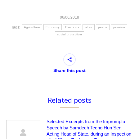
06/06/2018
Tags:
Agriculture
Economy
Elections
labor
peace
pension
social protection
Share this post
Related posts
Selected Excerpts from the Impromptu
Speech by Samdech Techo Hun Sen,
Acting Head of State, during an Inspection