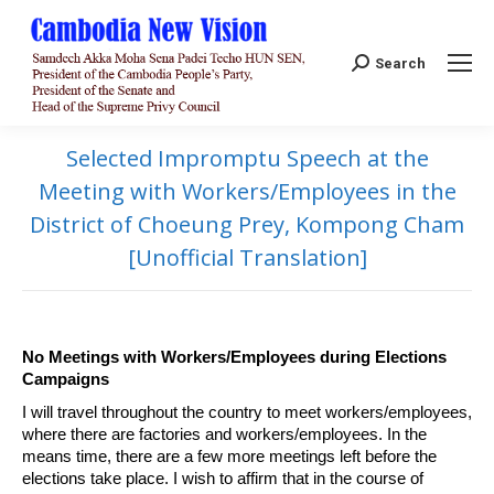
Search:
Search
Selected Impromptu Speech at the
Meeting with Workers/Employees in the
District of Choeung Prey, Kompong Cham
[Unofficial Translation]
No Meetings with Workers/Employees during Elections
Campaigns
I will travel throughout the country to meet workers/employees,
where there are factories and workers/employees. In the
means time, there are a few more meetings left before the
elections take place. I wish to affirm that in the course of