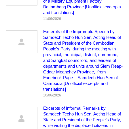
of a Military Equipment Factory,
Battambang Province [Unofficial excerpts
and translations]
11/06/2026
Excerpts of the Impromptu Speech by
Samdech Techo Hun Sen, Acting Head of
State and President of the Cambodian
People’s Party, during the meeting with
provincial, municipal, district, commune,
and Sangkat councilors, and leaders of
departments and units around Siem Reap-
Oddar Meanchey Province, from
Facebook Page – Samdech Hun Sen of
Cambodia [Unofficial excerpts and
translations]
10/06/2026
Excerpts of Informal Remarks by
Samdech Techo Hun Sen, Acting Head of
State and President of the People’s Party,
while visiting the displaced citizens in