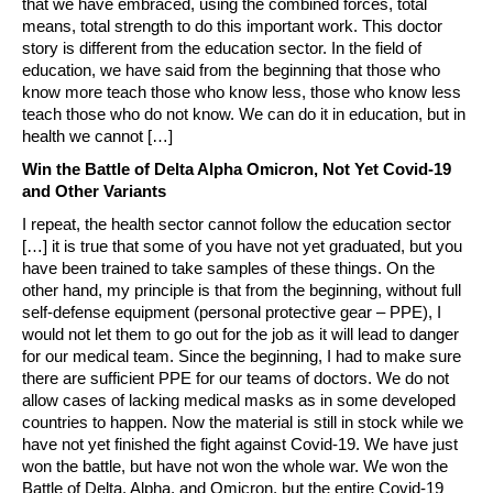
that we have embraced, using the combined forces, total
means, total strength to do this important work. This doctor
story is different from the education sector. In the field of
education, we have said from the beginning that those who
know more teach those who know less, those who know less
teach those who do not know. We can do it in education, but in
health we cannot […]
Win the Battle of Delta Alpha Omicron, Not Yet Covid-19
and Other Variants
I repeat, the health sector cannot follow the education sector
[…] it is true that some of you have not yet graduated, but you
have been trained to take samples of these things. On the
other hand, my principle is that from the beginning, without full
self-defense equipment (personal protective gear – PPE), I
would not let them to go out for the job as it will lead to danger
for our medical team. Since the beginning, I had to make sure
there are sufficient PPE for our teams of doctors. We do not
allow cases of lacking medical masks as in some developed
countries to happen. Now the material is still in stock while we
have not yet finished the fight against Covid-19. We have just
won the battle, but have not won the whole war. We won the
Battle of Delta, Alpha, and Omicron, but the entire Covid-19