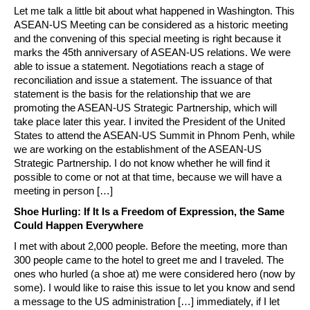
Let me talk a little bit about what happened in Washington. This
ASEAN-US Meeting can be considered as a historic meeting
and the convening of this special meeting is right because it
marks the 45th anniversary of ASEAN-US relations. We were
able to issue a statement. Negotiations reach a stage of
reconciliation and issue a statement. The issuance of that
statement is the basis for the relationship that we are
promoting the ASEAN-US Strategic Partnership, which will
take place later this year. I invited the President of the United
States to attend the ASEAN-US Summit in Phnom Penh, while
we are working on the establishment of the ASEAN-US
Strategic Partnership. I do not know whether he will find it
possible to come or not at that time, because we will have a
meeting in person […]
Shoe Hurling: If It Is a Freedom of Expression, the Same
Could Happen Everywhere
I met with about 2,000 people. Before the meeting, more than
300 people came to the hotel to greet me and I traveled. The
ones who hurled (a shoe at) me were considered hero (now by
some). I would like to raise this issue to let you know and send
a message to the US administration […] immediately, if I let