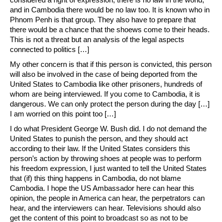
and in Cambodia there would be no law too. It is known who in
Phnom Penh is that group. They also have to prepare that
there would be a chance that the shoews come to their heads.
This is not a threat but an analysis of the legal aspects
connected to politics […]
My other concern is that if this person is convicted, this person
will also be involved in the case of being deported from the
United States to Cambodia like other prisoners, hundreds of
whom are being interviewed. If you come to Cambodia, it is
dangerous. We can only protect the person during the day […]
I am worried on this point too […]
I do what President George W. Bush did. I do not demand the
United States to punish the person, and they should act
according to their law. If the United States considers this
person’s action by throwing shoes at people was to perform
his freedom expression, I just wanted to tell the United States
that (if) this thing happens in Cambodia, do not blame
Cambodia. I hope the US Ambassador here can hear this
opinion, the people in America can hear, the perpetrators can
hear, and the interviewers can hear. Televisions should also
get the content of this point to broadcast so as not to be