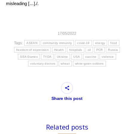
misleading […]./.
17/05/2022
Tags:
ASEAN
community immunity
covid-19
energy
food
freedom of expression
Health
hospitals
oil
PCR
Russia
SEA Games
TYDA
Ukraine
USA
vaccine
violence
voluntary doctors
wheat
white-gown soldiers
Share this post
Related posts