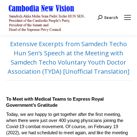
Search:
Search
Extensive Excerpts from Samdech Techo
Hun Sen’s Speech at the Meeting with
Samdech Techo Voluntary Youth Doctor
Association (TYDA) [Unofficial Translation]
To Meet with Medical Teams to Express Royal
Government’s Gratitude
Today, we are happy to get together after the first meeting,
when there were just over 400 young physicians joining the
Covid-19 combat movement. Of course, on February 19
(2022), we had scheduled to meet again, and like the meeting