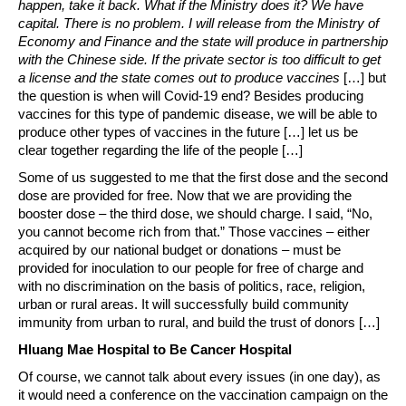
happen, take it back. What if the Ministry does it? We have
capital. There is no problem. I will release from the Ministry of
Economy and Finance and the state will produce in partnership
with the Chinese side. If the private sector is too difficult to get
a license and the state comes out to produce vaccines
[…] but
the question is when will Covid-19 end? Besides producing
vaccines for this type of pandemic disease, we will be able to
produce other types of vaccines in the future […] let us be
clear together regarding the life of the people […]
Some of us suggested to me that the first dose and the second
dose are provided for free. Now that we are providing the
booster dose – the third dose, we should charge. I said, “No,
you cannot become rich from that.” Those vaccines – either
acquired by our national budget or donations – must be
provided for inoculation to our people for free of charge and
with no discrimination on the basis of politics, race, religion,
urban or rural areas. It will successfully build community
immunity from urban to rural, and build the trust of donors […]
Hluang Mae Hospital to Be Cancer Hospital
Of course, we cannot talk about every issues (in one day), as
it would need a conference on the vaccination campaign on the