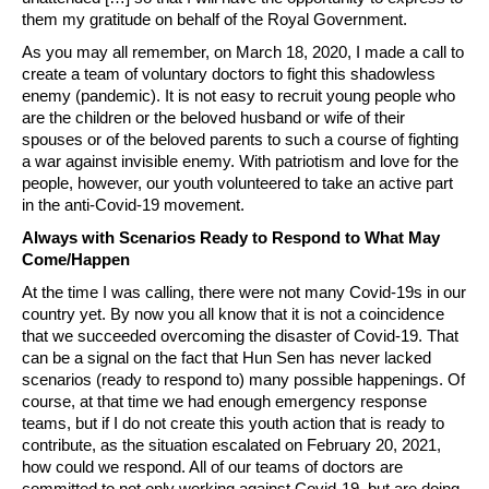
them my gratitude on behalf of the Royal Government.
As you may all remember, on March 18, 2020, I made a call to
create a team of voluntary doctors to fight this shadowless
enemy (pandemic). It is not easy to recruit young people who
are the children or the beloved husband or wife of their
spouses or of the beloved parents to such a course of fighting
a war against invisible enemy. With patriotism and love for the
people, however, our youth volunteered to take an active part
in the anti-Covid-19 movement.
Always with Scenarios Ready to Respond to What May
Come/Happen
At the time I was calling, there were not many Covid-19s in our
country yet. By now you all know that it is not a coincidence
that we succeeded overcoming the disaster of Covid-19. That
can be a signal on the fact that Hun Sen has never lacked
scenarios (ready to respond to) many possible happenings. Of
course, at that time we had enough emergency response
teams, but if I do not create this youth action that is ready to
contribute, as the situation escalated on February 20, 2021,
how could we respond. All of our teams of doctors are
committed to not only working against Covid-19, but are doing