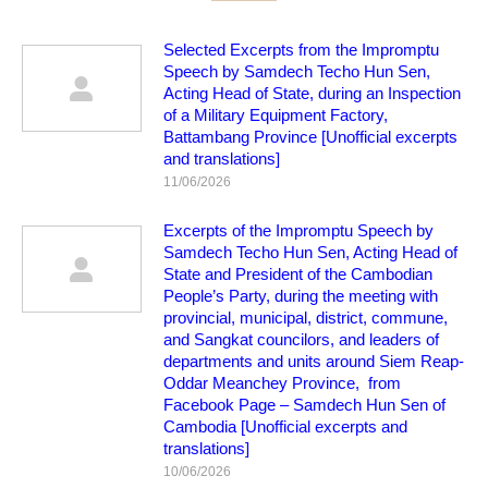
Selected Excerpts from the Impromptu
Speech by Samdech Techo Hun Sen,
Acting Head of State, during an Inspection
of a Military Equipment Factory,
Battambang Province [Unofficial excerpts
and translations]
11/06/2026
Excerpts of the Impromptu Speech by
Samdech Techo Hun Sen, Acting Head of
State and President of the Cambodian
People’s Party, during the meeting with
provincial, municipal, district, commune,
and Sangkat councilors, and leaders of
departments and units around Siem Reap-
Oddar Meanchey Province, from
Facebook Page – Samdech Hun Sen of
Cambodia [Unofficial excerpts and
translations]
10/06/2026