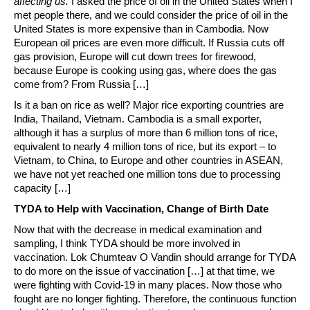
affecting us.
I asked the price of oil in the United States when I
met people there, and we could consider the price of oil in the
United States is more expensive than in Cambodia. Now
European oil prices are even more difficult. If Russia cuts off
gas provision, Europe will cut down trees for firewood,
because Europe is cooking using gas, where does the gas
come from? From Russia […]
Is it a ban on rice as well? Major rice exporting countries are
India, Thailand, Vietnam. Cambodia is a small exporter,
although it has a surplus of more than 6 million tons of rice,
equivalent to nearly 4 million tons of rice, but its export – to
Vietnam, to China, to Europe and other countries in ASEAN,
we have not yet reached one million tons due to processing
capacity […]
TYDA to Help with Vaccination, Change of Birth Date
Now that with the decrease in medical examination and
sampling, I think TYDA should be more involved in
vaccination. Lok Chumteav O Vandin should arrange for TYDA
to do more on the issue of vaccination […] at that time, we
were fighting with Covid-19 in many places. Now those who
fought are no longer fighting. Therefore, the continuous function