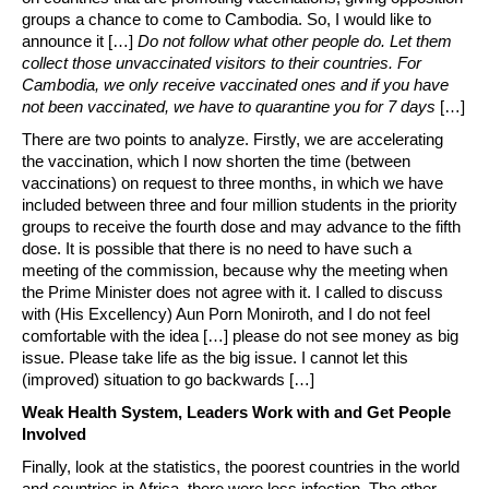
groups a chance to come to Cambodia. So, I would like to
announce it […]
Do not follow what other people do. Let them
collect those unvaccinated visitors to their countries. For
Cambodia, we only receive vaccinated ones and if you have
not been vaccinated, we have to quarantine you for 7 days
[…]
There are two points to analyze. Firstly, we are accelerating
the vaccination, which I now shorten the time (between
vaccinations) on request to three months, in which we have
included between three and four million students in the priority
groups to receive the fourth dose and may advance to the fifth
dose. It is possible that there is no need to have such a
meeting of the commission, because why the meeting when
the Prime Minister does not agree with it. I called to discuss
with (His Excellency) Aun Porn Moniroth, and I do not feel
comfortable with the idea […] please do not see money as big
issue. Please take life as the big issue. I cannot let this
(improved) situation to go backwards […]
Weak Health System, Leaders Work with and Get People
Involved
Finally, look at the statistics, the poorest countries in the world
and countries in Africa, there were less infection. The other