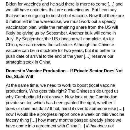
Biden for vaccines and he said there is more to come […] and
we still have countries that are contacting us. But I can say
that we are not going to be short of vaccine. Now that there are
9 million left in the warehouse, we must work out a speedy
vaccination plan, while the remaining share from the US will
likely be giving us by September. Another bulk will come in
July. By September, the US donation will complete. As for
China, we can review the schedule. Although the Chinese
vaccine can be in stockpile for two years, but it is better to
push date of arrival to the end of the year […] reserve our
strategic stock in China.
Domestic Vaccine Production – If Private Sector Does Not
Do, State Will
At the same time, we need to work to boost (local vaccine
production). Who gets this right? The Chinese side urged us
why Cambodia did not answer. Now look at the Cambodian
private sector, which has been granted the right, whether it
does or does not do it? If not, hand it over to someone else […]
now I would like a progress report once a week on this vaccine
factory thing […] how many months passed already since we
have come into agreement with China […]
if that does not