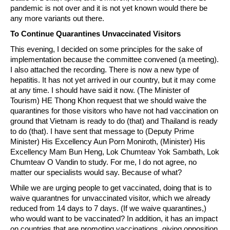
pandemic is not over and it is not yet known would there be
any more variants out there.
To Continue Quarantines Unvaccinated Visitors
This evening, I decided on some principles for the sake of
implementation because the committee convened (a meeting).
I also attached the recording. There is now a new type of
hepatitis. It has not yet arrived in our country, but it may come
at any time. I should have said it now. (The Minister of
Tourism) HE Thong Khon request that we should waive the
quarantines for those visitors who have not had vaccination on
ground that Vietnam is ready to do (that) and Thailand is ready
to do (that). I have sent that message to (Deputy Prime
Minister) His Excellency Aun Porn Moniroth, (Minister) His
Excellency Mam Bun Heng, Lok Chumteav Yok Sambath, Lok
Chumteav O Vandin to study. For me, I do not agree, no
matter our specialists would say. Because of what?
While we are urging people to get vaccinated, doing that is to
waive quarantnes for unvaccinated visitor, which we already
reduced from 14 days to 7 days. (If we waive quarantines,)
who would want to be vaccinated? In addition, it has an impact
on countries that are promoting vaccinations, giving opposition