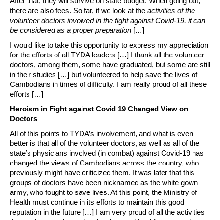
After that, they will survive on state budget. When going out,
there are also fees. So far, if we look at the
activities of the
volunteer doctors involved in the fight against Covid-19, it can
be considered as a proper preparation
[…]
I would like to take this opportunity to express my appreciation
for the efforts of all TYDA leaders […] I thank all the volunteer
doctors, among them, some have graduated, but some are still
in their studies […] but volunteered to help save the lives of
Cambodians in times of difficulty. I am really proud of all these
efforts […]
Heroism in Fight against Covid 19 Changed View on
Doctors
All of this points to TYDA’s involvement, and what is even
better is that all of the volunteer doctors, as well as all of the
state’s physicians involved (in combat) against Covid-19 has
changed the views of Cambodians across the country, who
previously might have criticized them. It was later that this
groups of doctors have been nicknamed as the white gown
army, who fought to save lives. At this point, the Ministry of
Health must continue in its efforts to maintain this good
reputation in the future […] I am very proud of all the activities