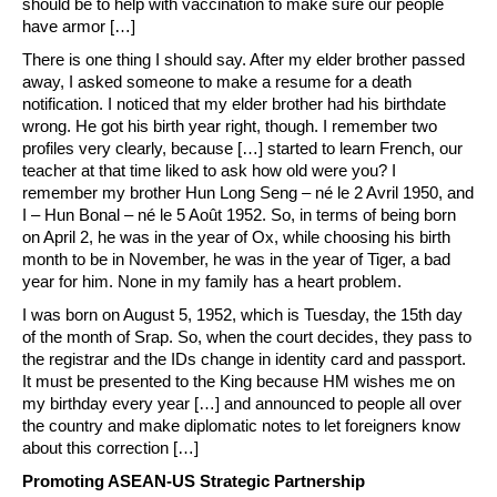
should be to help with vaccination to make sure our people
have armor […]
There is one thing I should say. After my elder brother passed
away, I asked someone to make a resume for a death
notification. I noticed that my elder brother had his birthdate
wrong. He got his birth year right, though. I remember two
profiles very clearly, because […] started to learn French, our
teacher at that time liked to ask how old were you? I
remember my brother Hun Long Seng – né le 2 Avril 1950, and
I – Hun Bonal – né le 5 Août 1952. So, in terms of being born
on April 2, he was in the year of Ox, while choosing his birth
month to be in November, he was in the year of Tiger, a bad
year for him. None in my family has a heart problem.
I was born on August 5, 1952, which is Tuesday, the 15th day
of the month of Srap. So, when the court decides, they pass to
the registrar and the IDs change in identity card and passport.
It must be presented to the King because HM wishes me on
my birthday every year […] and announced to people all over
the country and make diplomatic notes to let foreigners know
about this correction […]
Promoting ASEAN-US Strategic Partnership