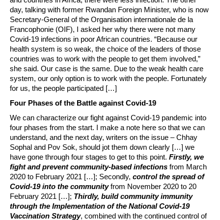
day, talking with former Rwandan Foreign Minister, who is now
Secretary-General of the Organisation internationale de la
Francophonie (OIF), I asked her why there were not many
Covid-19 infections in poor African countries. “Because our
health system is so weak, the choice of the leaders of those
countries was to work with the people to get them involved,”
she said. Our case is the same. Due to the weak health care
system, our only option is to work with the people. Fortunately
for us, the people participated […]
Four Phases of the Battle against Covid-19
We can characterize our fight against Covid-19 pandemic into
four phases from the start. I make a note here so that we can
understand, and the next day, writers on the issue – Chhay
Sophal and Pov Sok, should jot them down clearly […] we
have gone through four stages to get to this point.
Firstly, we
fight and prevent community-based infections
from March
2020 to February 2021 […]; Secondly,
control the spread of
Covid-19 into the community
from November 2020 to 20
February 2021 […];
Thirdly, build community immunity
through the Implementation of the National Covid-19
Vaccination Strategy
, combined with the continued control of