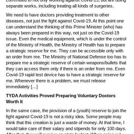
separate works, including treating all kinds of surgeries.
We need to have doctors providing treatment to other
diseases, not just the fight against Covid-19. At this point one
can understand the thinking of this Prime Minister (who) has
always been prepared in this way, not just on the Covid-19
issue. Even the medical equipment, which is under the control
of the Ministry of Health, the Ministry of Health has to prepare
a strategic reserve for me. They can be accessible only with
an order from me. The Ministry of National Defense too has to
prepare me a strategic reserve of certain weapons/bullets that
they can access them only if there is an order from me. Even
Covid-19 rapid test device has to have a strategic reserve for
me. Whenever there is a problem, we must release
immediately […]
TYDA Activities Proved Preparing Voluntary Doctors
Worth It
In the same case, the provision of a (youth) reserve to join the
fight against Covid-19 is not a risky idea. Some people may
think that this creation is just a waste of money. At that time, I
would take care of their salary and stipends for only 100 days.