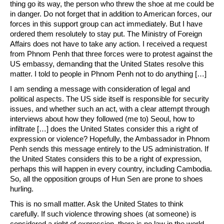
thing go its way, the person who threw the shoe at me could be
in danger. Do not forget that in addition to American forces, our
forces in this support group can act immediately. But I have
ordered them resolutely to stay put. The Ministry of Foreign
Affairs does not have to take any action. I received a request
from Phnom Penh that three forces were to protest against the
US embassy, ​​demanding that the United States resolve this
matter. I told to people in Phnom Penh not to do anything […]
I am sending a message with consideration of legal and
political aspects. The US side itself is responsible for security
issues, and whether such an act, with a clear attempt through
interviews about how they followed (me to) Seoul, how to
infiltrate […] does the United States consider this a right of
expression or violence? Hopefully, the Ambassador in Phnom
Penh sends this message entirely to the US administration. If
the United States considers this to be a right of expression,
perhaps this will happen in every country, including Cambodia.
So, all the opposition groups of Hun Sen are prone to shoes
hurling.
This is no small matter. Ask the United States to think
carefully. If such violence throwing shoes (at someone) is
considered a right of expression, there is no law in the world,