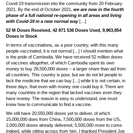
Covid-19 transmission into the community from 20 February
2021. By the end of October 2021,
we are now in the fourth
phase of a full national re-opening in all areas and living
with Covid-19 in a new normal way
[…]
52 M Doses Received, 42 871 536 Doses Used, 9,963,854
Doses in Stock
In terms of vaccinations, as a poor country, with this many
people vaccinated, it is not normal […] I should mention what
is the pride of Cambodia. We have received 52 million doses
of vaccines altogether, of which Cambodia spent its own
money to buy 28,500,000 doses – a larger share than aid from
all countries. This country is poor, but we do not let people to
lack the medicine that we can buy […] while it is not certain, in
those days, that even with money one could buy it. There are
many countries in the region that lacked vaccines even they
have money. The reason is easy to understand, one must
know how to communicate to find a vaccine.
We still have 20,550,000 doses yet to deliver, of which
15,000,000 does from China, 7,500,000 doses from the US,
2,000,000 doses already delivered, 5,500,000 more to come.
Indeed, while sitting across from him, I thanked President Joe