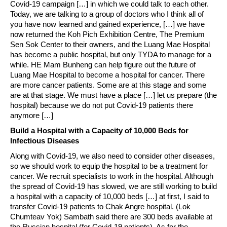
Covid-19 campaign […] in which we could talk to each other.
Today, we are talking to a group of doctors who I think all of
you have now learned and gained experience, […] we have
now returned the Koh Pich Exhibition Centre, The Premium
Sen Sok Center to their owners, and the Luang Mae Hospital
has become a public hospital, but only TYDA to manage for a
while. HE Mam Bunheng can help figure out the future of
Luang Mae Hospital to become a hospital for cancer. There
are more cancer patients. Some are at this stage and some
are at that stage. We must have a place […] let us prepare (the
hospital) because we do not put Covid-19 patients there
anymore […]
Build a Hospital with a Capacity of 10,000 Beds for
Infectious Diseases
Along with Covid-19, we also need to consider other diseases,
so we should work to equip the hospital to be a treatment for
cancer. We recruit specialists to work in the hospital. Although
the spread of Covid-19 has slowed, we are still working to build
a hospital with a capacity of 10,000 beds […] at first, I said to
transfer Covid-19 patients to Chak Angre hospital. (Lok
Chumteav Yok) Sambath said there are 300 beds available at
the Russian hospital (for Covid-19 patients). As for the