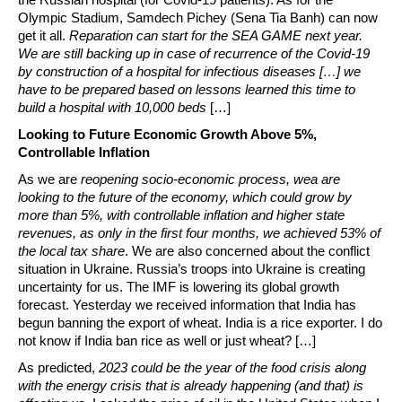
Olympic Stadium, Samdech Pichey (Sena Tia Banh) can now
get it all.
Reparation can start for the SEA GAME next year.
We are still backing up in case of recurrence of the Covid-19
by construction of a hospital for infectious diseases […] we
have to be prepared based on lessons learned this time to
build a hospital with 10,000 beds
[…]
Looking to Future Economic Growth Above 5%,
Controllable Inflation
As we are
reopening socio-economic process, wea are
looking to the future of the economy, which could grow by
more than 5%, with controllable inflation and higher state
revenues, as only in the first four months, we achieved 53% of
the local tax share
. We are also concerned about the conflict
situation in Ukraine. Russia’s troops into Ukraine is creating
uncertainty for us. The IMF is lowering its global growth
forecast. Yesterday we received information that India has
begun banning the export of wheat. India is a rice exporter. I do
not know if India ban rice as well or just wheat? […]
As predicted,
2023 could be the year of the food crisis along
with the energy crisis that is already happening (and that) is