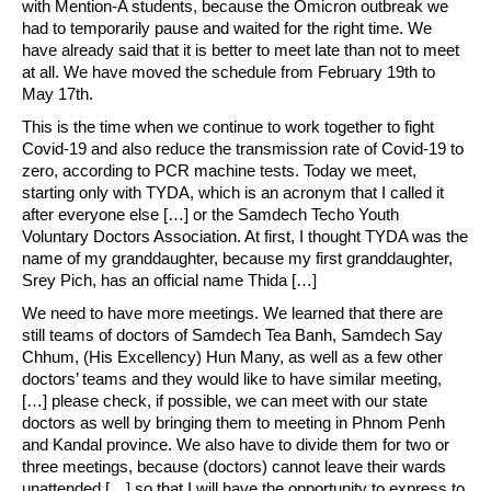
with Mention-A students, because the Omicron outbreak we
had to temporarily pause and waited for the right time. We
have already said that it is better to meet late than not to meet
at all. We have moved the schedule from February 19th to
May 17th.
This is the time when we continue to work together to fight
Covid-19 and also reduce the transmission rate of Covid-19 to
zero, according to PCR machine tests. Today we meet,
starting only with TYDA, which is an acronym that I called it
after everyone else […] or the Samdech Techo Youth
Voluntary Doctors Association. At first, I thought TYDA was the
name of my granddaughter, because my first granddaughter,
Srey Pich, has an official name Thida […]
We need to have more meetings. We learned that there are
still teams of doctors of Samdech Tea Banh, Samdech Say
Chhum, (His Excellency) Hun Many, as well as a few other
doctors’ teams and they would like to have similar meeting,
[…] please check, if possible, we can meet with our state
doctors as well by bringing them to meeting in Phnom Penh
and Kandal province. We also have to divide them for two or
three meetings, because (doctors) cannot leave their wards
unattended […] so that I will have the opportunity to express to