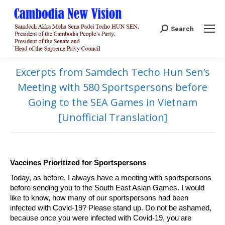
Search:
Search
Excerpts from Samdech Techo Hun Sen’s
Meeting with 580 Sportspersons before
Going to the SEA Games in Vietnam
[Unofficial Translation]
Vaccines Prioritized for Sportspersons
Today, as before, I always have a meeting with sportspersons
before sending you to the South East Asian Games. I would
like to know, how many of our sportspersons had been
infected with Covid-19? Please stand up. Do not be ashamed,
because once you were infected with Covid-19, you are