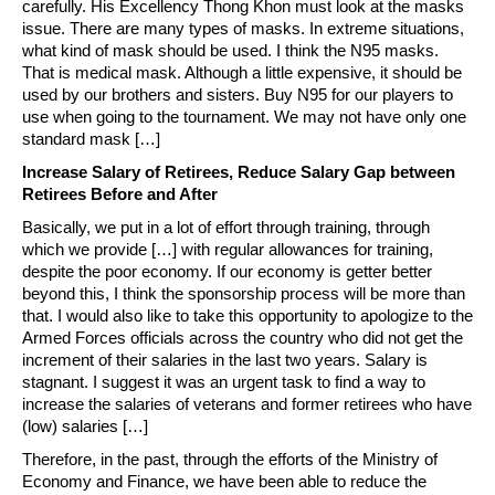
carefully. His Excellency Thong Khon must look at the masks
issue. There are many types of masks. In extreme situations,
what kind of mask should be used. I think the N95 masks.
That is medical mask. Although a little expensive, it should be
used by our brothers and sisters. Buy N95 for our players to
use when going to the tournament. We may not have only one
standard mask […]
Increase Salary of Retirees, Reduce Salary Gap between
Retirees Before and After
Basically, we put in a lot of effort through training, through
which we provide […] with regular allowances for training,
despite the poor economy. If our economy is getter better
beyond this, I think the sponsorship process will be more than
that. I would also like to take this opportunity to apologize to the
Armed Forces officials across the country who did not get the
increment of their salaries in the last two years. Salary is
stagnant. I suggest it was an urgent task to find a way to
increase the salaries of veterans and former retirees who have
(low) salaries […]
Therefore, in the past, through the efforts of the Ministry of
Economy and Finance, we have been able to reduce the