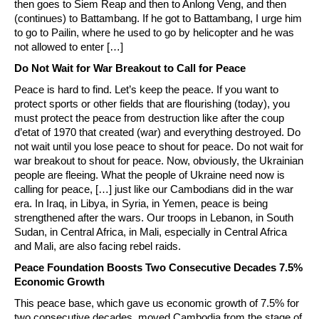
then goes to Siem Reap and then to Anlong Veng, and then
(continues) to Battambang. If he got to Battambang, I urge him
to go to Pailin, where he used to go by helicopter and he was
not allowed to enter […]
Do Not Wait for War Breakout to Call for Peace
Peace is hard to find. Let’s keep the peace. If you want to
protect sports or other fields that are flourishing (today), you
must protect the peace from destruction like after the coup
d’etat of 1970 that created (war) and everything destroyed. Do
not wait until you lose peace to shout for peace. Do not wait for
war breakout to shout for peace. Now, obviously, the Ukrainian
people are fleeing. What the people of Ukraine need now is
calling for peace, […] just like our Cambodians did in the war
era. In Iraq, in Libya, in Syria, in Yemen, peace is being
strengthened after the wars. Our troops in Lebanon, in South
Sudan, in Central Africa, in Mali, especially in Central Africa
and Mali, are also facing rebel raids.
Peace Foundation Boosts Two Consecutive Decades 7.5%
Economic Growth
This peace base, which gave us economic growth of 7.5% for
two consecutive decades, moved Cambodia from the stage of