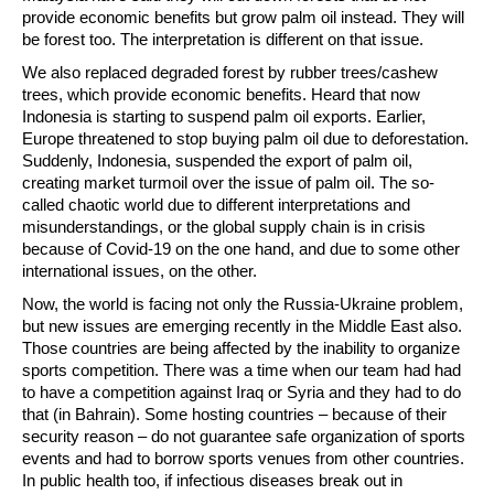
provide economic benefits but grow palm oil instead. They will
be forest too. The interpretation is different on that issue.
We also replaced degraded forest by rubber trees/cashew
trees, which provide economic benefits. Heard that now
Indonesia is starting to suspend palm oil exports. Earlier,
Europe threatened to stop buying palm oil due to deforestation.
Suddenly, Indonesia, suspended the export of palm oil,
creating market turmoil over the issue of palm oil. The so-
called chaotic world due to different interpretations and
misunderstandings, or the global supply chain is in crisis
because of Covid-19 on the one hand, and due to some other
international issues, on the other.
Now, the world is facing not only the Russia-Ukraine problem,
but new issues are emerging recently in the Middle East also.
Those countries are being affected by the inability to organize
sports competition. There was a time when our team had had
to have a competition against Iraq or Syria and they had to do
that (in Bahrain). Some hosting countries – because of their
security reason – do not guarantee safe organization of sports
events and had to borrow sports venues from other countries.
In public health too, if infectious diseases break out in