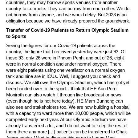
countries, they may borrow sports venues from another
country to compete. They can borrow from each other. We do
not borrow from anyone, and we would delay. But 2023 is an
obligation because we have already prepared the groundwork.
Transfer of Covid-19 Patients to Return Olympic Stadium
to Sports
Seeing the figures for our Covid-19 patients across the
country, the figure that I received yesterday were just 93. Of
these 93, only 26 were in Phnom Penh, and out of 26, eight
were in normal condition and under normal oxygen. There
were eight patients using one ventilator on a normal oxygen
tank and nine are in ICUs. Well, I suggest you check and
discuss. We still owe the Olympic Stadium, which has not yet
been handed over to the sport. I think that HE Aun Porn
Moniroth can also watch it through live broadcast or news
(even though he is not here today). HE Mam Bunheng can
also see and stakeholders too. We are now building a hospital
with a capacity to ward more than 10,000 people, which will be
completed early next year. At our Olympic Stadium we have
already transferred a lot, and I do not want to keep the rest of
them there anymore […] patients can be transferred to Chak
Angre center. Want to discuss this or go to Luang Mae