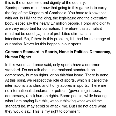
this is the uniqueness and dignity of the country.
Sportspersons must know that going to this game is to carry
the flag of the Kingdom of Cambodia. You have to know that
with you is HM the the king, the legislature and the executive
body, especially the nearly 17 million people. Honor and dignity
are very important for our nation. Therefore, this stimulant
must not be used […] use of prohibited stimulants is
intentional. So, if there is this problem, it is bad for the image of
our nation. Never let this happen in our sports.
Common Standard in Sports, None in Politics, Democracy,
Human Rights
In this world, as I once said, only sports have a common
standard. Do not talk about international standards on
democracy, human rights, or on this/that issue. There is none.
At this point, we respect the role of sports, which is called the
international standard and it only applies in sports. There are
no international standards for politics, (governing) issues,
democracy, (and) human rights. Some people, while hearing
what I am saying like this, without thinking what would the
standard be, may scold or attack me. But I do not care what
they would say. This is my right to comment.