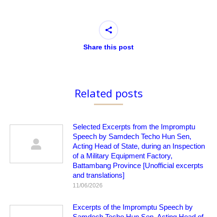
Share this post
Related posts
Selected Excerpts from the Impromptu
Speech by Samdech Techo Hun Sen,
Acting Head of State, during an Inspection
of a Military Equipment Factory,
Battambang Province [Unofficial excerpts
and translations]
11/06/2026
Excerpts of the Impromptu Speech by
Samdech Techo Hun Sen, Acting Head of