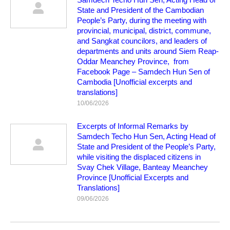
State and President of the Cambodian
People’s Party, during the meeting with
provincial, municipal, district, commune,
and Sangkat councilors, and leaders of
departments and units around Siem Reap-
Oddar Meanchey Province, from
Facebook Page – Samdech Hun Sen of
Cambodia [Unofficial excerpts and
translations]
10/06/2026
Excerpts of Informal Remarks by
Samdech Techo Hun Sen, Acting Head of
State and President of the People’s Party,
while visiting the displaced citizens in
Svay Chek Village, Banteay Meanchey
Province [Unofficial Excerpts and
Translations]
09/06/2026