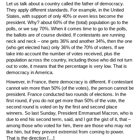
Let us talk about a country called the father of democracy.
They apply different standards. For example, in the United
States, with support of only 40% or even less become the
president. Why? about 60% of the (total) population go to the
polls, or we say 70%. When it comes time to go to the polls,
the ballots are of course divided. If contestants are running
neck and neck – one gets 36% and another 34%, then the one
(who get elected has) only 36% of the 70% of voters. If we
take into account the number of votes received, plus the
population across the country, including those who did not turn
out to vote, it means that the percentage is very low. That is
democracy in America.
However, in France, there democracy is different. If contestant
cannot win more than 50% (of the votes), the person cannot be
president. France conducted two rounds of elections. In the
first round, if you do not get more than 50% of the vote, the
second round is voted on by the first and second place
winners. So last Sunday, President Emmanuel Macron, who is
due to end his second term, said, and I got the gist of it, that –
among those who voted for him, there are those who may not
like him, but they prevent extremist from coming to power.
That is the direction […]