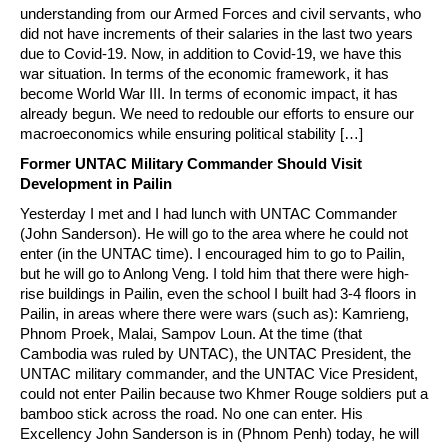
understanding from our Armed Forces and civil servants, who
did not have increments of their salaries in the last two years
due to Covid-19. Now, in addition to Covid-19, we have this
war situation. In terms of the economic framework, it has
become World War III. In terms of economic impact, it has
already begun. We need to redouble our efforts to ensure our
macroeconomics while ensuring political stability […]
Former UNTAC Military Commander Should Visit
Development in Pailin
Yesterday I met and I had lunch with UNTAC Commander
(John Sanderson). He will go to the area where he could not
enter (in the UNTAC time). I encouraged him to go to Pailin,
but he will go to Anlong Veng. I told him that there were high-
rise buildings in Pailin, even the school I built had 3-4 floors in
Pailin, in areas where there were wars (such as): Kamrieng,
Phnom Proek, Malai, Sampov Loun. At the time (that
Cambodia was ruled by UNTAC), the UNTAC President, the
UNTAC military commander, and the UNTAC Vice President,
could not enter Pailin because two Khmer Rouge soldiers put a
bamboo stick across the road. No one can enter. His
Excellency John Sanderson is in (Phnom Penh) today, he will