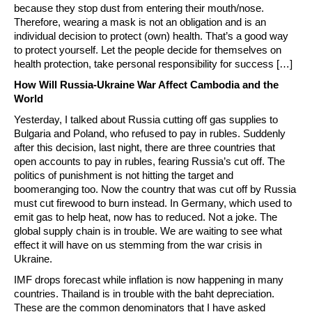
because they stop dust from entering their mouth/nose.
Therefore, wearing a mask is not an obligation and is an
individual decision to protect (own) health. That’s a good way
to protect yourself. Let the people decide for themselves on
health protection, take personal responsibility for success […]
How Will Russia-Ukraine War Affect Cambodia and the
World
Yesterday, I talked about Russia cutting off gas supplies to
Bulgaria and Poland, who refused to pay in rubles. Suddenly
after this decision, last night, there are three countries that
open accounts to pay in rubles, fearing Russia’s cut off. The
politics of punishment is not hitting the target and
boomeranging too. Now the country that was cut off by Russia
must cut firewood to burn instead. In Germany, which used to
emit gas to help heat, now has to reduced. Not a joke. The
global supply chain is in trouble. We are waiting to see what
effect it will have on us stemming from the war crisis in
Ukraine.
IMF drops forecast while inflation is now happening in many
countries. Thailand is in trouble with the baht depreciation.
These are the common denominators that I have asked