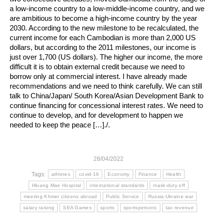
a low-income country to a low-middle-income country, and we
are ambitious to become a high-income country by the year
2030. According to the new milestone to be recalculated, the
current income for each Cambodian is more than 2,000 US
dollars, but according to the 2011 milestones, our income is
just over 1,700 (US dollars). The higher our income, the more
difficult it is to obtain external credit because we need to
borrow only at commercial interest. I have already made
recommendations and we need to think carefully. We can still
talk to China/Japan/ South Korea/Asian Development Bank to
continue financing for concessional interest rates. We need to
continue to develop, and for development to happen we
needed to keep the peace […]./.
28/04/2022
Tags:
athletes
covid-19
Economy
Finance
Health
Hluang Mae Hospital
international standards
mask-duty off
meeting Khmer citizens abroad
Public Service
Russia-Ukraine war
salary raising
SEA Games
sports
sportspersons
tax revenue