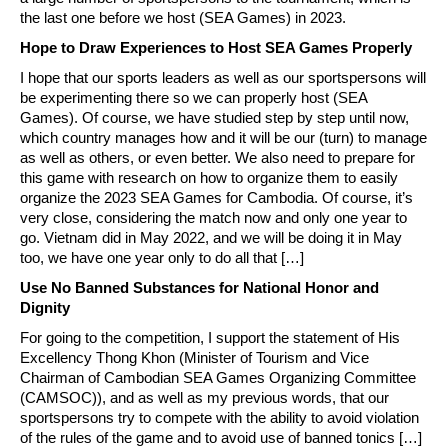
the last one before we host (SEA Games) in 2023.
Hope to Draw Experiences to Host SEA Games Properly
I hope that our sports leaders as well as our sportspersons will
be experimenting there so we can properly host (SEA
Games). Of course, we have studied step by step until now,
which country manages how and it will be our (turn) to manage
as well as others, or even better. We also need to prepare for
this game with research on how to organize them to easily
organize the 2023 SEA Games for Cambodia. Of course, it’s
very close, considering the match now and only one year to
go. Vietnam did in May 2022, and we will be doing it in May
too, we have one year only to do all that […]
Use No Banned Substances for National Honor and
Dignity
For going to the competition, I support the statement of His
Excellency Thong Khon (Minister of Tourism and Vice
Chairman of Cambodian SEA Games Organizing Committee
(CAMSOC)), and as well as my previous words, that our
sportspersons try to compete with the ability to avoid violation
of the rules of the game and to avoid use of banned tonics […]