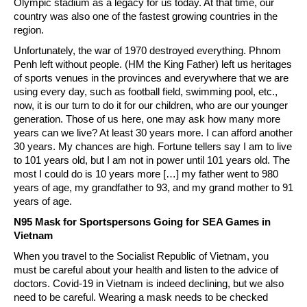
Olympic stadium as a legacy for us today. At that time, our
country was also one of the fastest growing countries in the
region.
Unfortunately, the war of 1970 destroyed everything. Phnom
Penh left without people. (HM the King Father) left us heritages
of sports venues in the provinces and everywhere that we are
using every day, such as football field, swimming pool, etc.,
now, it is our turn to do it for our children, who are our younger
generation. Those of us here, one may ask how many more
years can we live? At least 30 years more. I can afford another
30 years. My chances are high. Fortune tellers say I am to live
to 101 years old, but I am not in power until 101 years old. The
most I could do is 10 years more […] my father went to 980
years of age, my grandfather to 93, and my grand mother to 91
years of age.
N95 Mask for Sportspersons Going for SEA Games in
Vietnam
When you travel to the Socialist Republic of Vietnam, you
must be careful about your health and listen to the advice of
doctors. Covid-19 in Vietnam is indeed declining, but we also
need to be careful. Wearing a mask needs to be checked