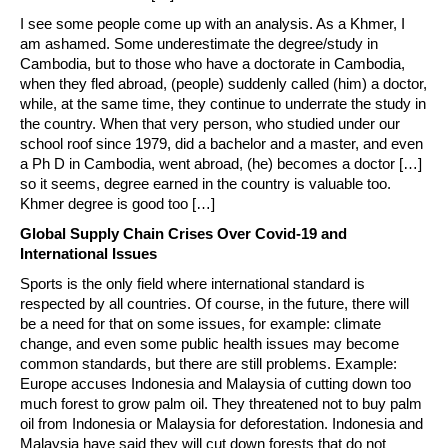
I see some people come up with an analysis. As a Khmer, I
am ashamed. Some underestimate the degree/study in
Cambodia, but to those who have a doctorate in Cambodia,
when they fled abroad, (people) suddenly called (him) a doctor,
while, at the same time, they continue to underrate the study in
the country. When that very person, who studied under our
school roof since 1979, did a bachelor and a master, and even
a Ph D in Cambodia, went abroad, (he) becomes a doctor […]
so it seems, degree earned in the country is valuable too.
Khmer degree is good too […]
Global Supply Chain Crises Over Covid-19 and
International Issues
Sports is the only field where international standard is
respected by all countries. Of course, in the future, there will
be a need for that on some issues, for example: climate
change, and even some public health issues may become
common standards, but there are still problems. Example:
Europe accuses Indonesia and Malaysia of cutting down too
much forest to grow palm oil. They threatened not to buy palm
oil from Indonesia or Malaysia for deforestation. Indonesia and
Malaysia have said they will cut down forests that do not