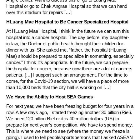
Hospital or go to Chak Angrae Hospital so that we can hand
over this stadium for repairs […]
HLuang Mae Hospital to Be Cancer Specialized Hospital
At HLuang Mae Hospital, I think in the future we can turn this
hospital into a cancer hospital. The day before, my daughter-
in-law, the Doctor of public health, brought their childen for
dinner with us. She asked me, “father, the hospital (HLuang
Mae) should be prepared to specialize in something, especially
cancer.” I think it’s appropriate. In the future, we can prepare
the hospital for cancer, because now there are a lot of cancers
patients, […] I support such an arrangement. For the time to
come, for the Covid-19 section, we will have a place of more
than 10,000 beds that the city hall is working on […]
We Have the Ability to Host SEA Games
For next year, we have been freezing budget for four years in a
row. A few days ago, I started freezing another 30 billion (Riel).
We need 120 billion Riel or it is 40 million dollars (US) to
prepare for next year’s competition. We have to spend money.
This is where we need to see (where the money we freeze is
going). I used to tell people/sportspersons that I asked ASEAN