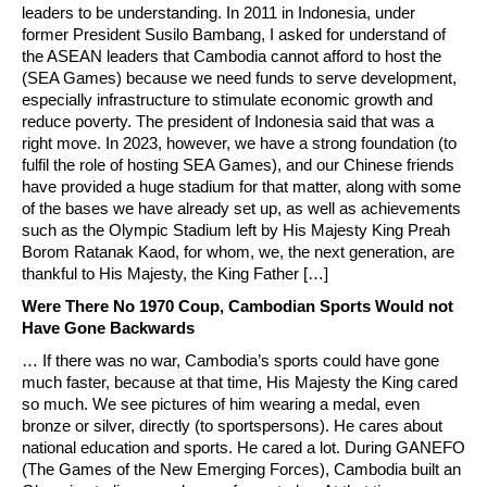
leaders to be understanding. In 2011 in Indonesia, under
former President Susilo Bambang, I asked for understand of
the ASEAN leaders that Cambodia cannot afford to host the
(SEA Games) because we need funds to serve development,
especially infrastructure to stimulate economic growth and
reduce poverty. The president of Indonesia said that was a
right move. In 2023, however, we have a strong foundation (to
fulfil the role of hosting SEA Games), and our Chinese friends
have provided a huge stadium for that matter, along with some
of the bases we have already set up, as well as achievements
such as the Olympic Stadium left by His Majesty King Preah
Borom Ratanak Kaod, for whom, we, the next generation, are
thankful to His Majesty, the King Father […]
Were There No 1970 Coup, Cambodian Sports Would not
Have Gone Backwards
… If there was no war, Cambodia’s sports could have gone
much faster, because at that time, His Majesty the King cared
so much. We see pictures of him wearing a medal, even
bronze or silver, directly (to sportspersons). He cares about
national education and sports. He cared a lot. During GANEFO
(The Games of the New Emerging Forces), Cambodia built an