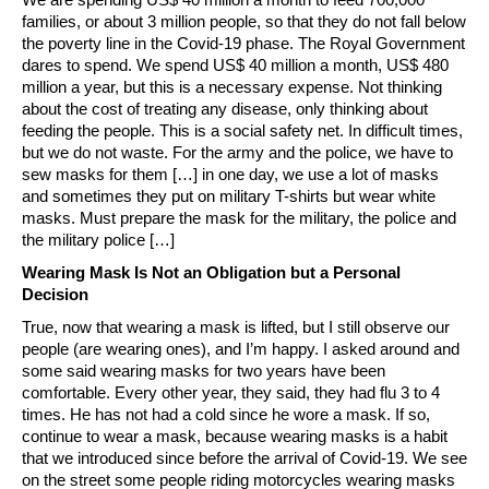
families, or about 3 million people, so that they do not fall below
the poverty line in the Covid-19 phase. The Royal Government
dares to spend. We spend US$ 40 million a month, US$ 480
million a year, but this is a necessary expense. Not thinking
about the cost of treating any disease, only thinking about
feeding the people. This is a social safety net. In difficult times,
but we do not waste. For the army and the police, we have to
sew masks for them […] in one day, we use a lot of masks
and sometimes they put on military T-shirts but wear white
masks. Must prepare the mask for the military, the police and
the military police […]
Wearing Mask Is Not an Obligation but a Personal
Decision
True, now that wearing a mask is lifted, but I still observe our
people (are wearing ones), and I’m happy. I asked around and
some said wearing masks for two years have been
comfortable. Every other year, they said, they had flu 3 to 4
times. He has not had a cold since he wore a mask. If so,
continue to wear a mask, because wearing masks is a habit
that we introduced since before the arrival of Covid-19. We see
on the street some people riding motorcycles wearing masks