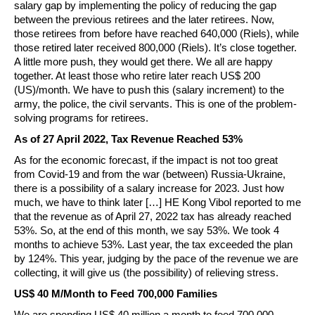
salary gap by implementing the policy of reducing the gap
between the previous retirees and the later retirees. Now,
those retirees from before have reached 640,000 (Riels), while
those retired later received 800,000 (Riels). It’s close together.
A little more push, they would get there. We all are happy
together. At least those who retire later reach US$ 200
(US)/month. We have to push this (salary increment) to the
army, the police, the civil servants. This is one of the problem-
solving programs for retirees.
As of 27 April 2022, Tax Revenue Reached 53%
As for the economic forecast, if the impact is not too great
from Covid-19 and from the war (between) Russia-Ukraine,
there is a possibility of a salary increase for 2023. Just how
much, we have to think later […] HE Kong Vibol reported to me
that the revenue as of April 27, 2022 tax has already reached
53%. So, at the end of this month, we say 53%. We took 4
months to achieve 53%. Last year, the tax exceeded the plan
by 124%. This year, judging by the pace of the revenue we are
collecting, it will give us (the possibility) of relieving stress.
US$ 40 M/Month to Feed 700,000 Families
We are spending US$ 40 million a month to feed 700,000