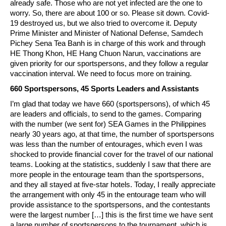
already safe. Those who are not yet infected are the one to
worry. So, there are about 100 or so. Please sit down. Covid-
19 destroyed us, but we also tried to overcome it. Deputy
Prime Minister and Minister of National Defense, Samdech
Pichey Sena Tea Banh is in charge of this work and through
HE Thong Khon, HE Hang Chuon Narun, vaccinations are
given priority for our sportspersons, and they follow a regular
vaccination interval. We need to focus more on training.
660 Sportspersons, 45 Sports Leaders and Assistants
I’m glad that today we have 660 (sportspersons), of which 45
are leaders and officials, to send to the games. Comparing
with the number (we sent for) SEA Games in the Philippines
nearly 30 years ago, at that time, the number of sportspersons
was less than the number of entourages, which even I was
shocked to provide financial cover for the travel of our national
teams. Looking at the statistics, suddenly I saw that there are
more people in the entourage team than the sportspersons,
and they all stayed at five-star hotels. Today, I really appreciate
the arrangement with only 45 in the entourage team who will
provide assistance to the sportspersons, and the contestants
were the largest number […] this is the first time we have sent
a large number of sportspersons to the tournament, which is