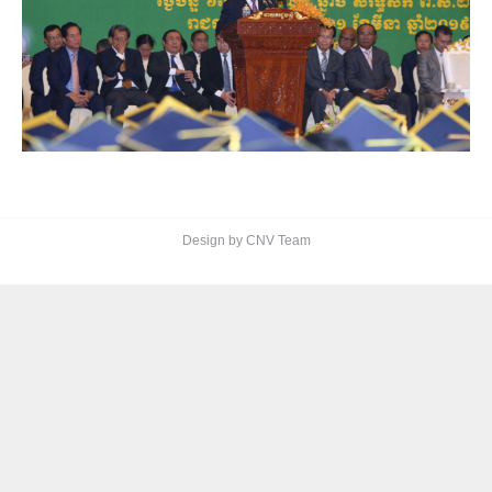
Design by CNV Team