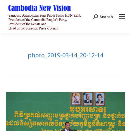
Search:
Search
photo_2019-03-14_20-12-14