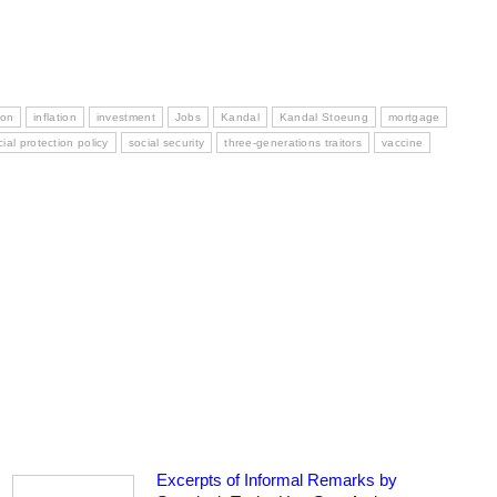
ion
inflation
investment
Jobs
Kandal
Kandal Stoeung
mortgage
cial protection policy
social security
three-generations traitors
vaccine
Excerpts of Informal Remarks by