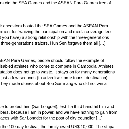
estors did the SEA Games and the ASEAN Para Games free of
 their ancestors hosted the SEA Games and the ASEAN Para
nment for “waiving the participation and media coverage fees
at you have) a strong relationship with the three-generations
 three-generations traitors, Hun Sen forgave them all […]
 ASEAN Para Games, people should follow the example of
 disabled athletes who come to compete in Cambodia. Athletes
eputation does not go to waste. It stays on for many generations
 a few seconds (to advertise some tourist destination).
. They made stories about Bou Samnang who did not win a
ce to protect him (Sar Longdet), lest if a third hand hit him and
mbers, because I am in power, and we have nothing to gain from
aces with Sar Longdet for the post of city councilor […]
 the 100-day festival, the family owed US$ 10,000. The stupa