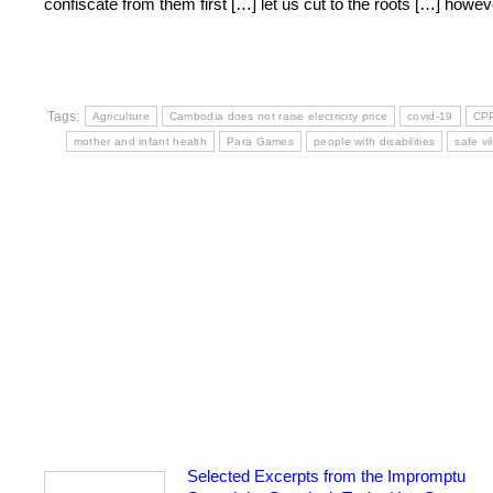
confiscate from them first […] let us cut to the roots […] how
Tags:
Agriculture
Cambodia does not raise electricity price
covid-19
CP
mother and infant health
Para Games
people with disabilities
safe v
Selected Excerpts from the Impromptu