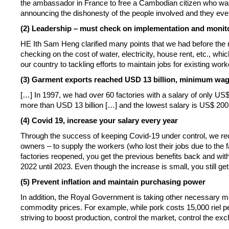
the ambassador in France to free a Cambodian citizen who was
announcing the dishonesty of the people involved and they eve
(2) Leadership – must check on implementation and monit
HE Ith Sam Heng clarified many points that we had before the 
checking on the cost of water, electricity, house rent, etc., wh
our country to tackling efforts to maintain jobs for existing wo
(3) Garment exports reached USD 13 billion, minimum wa
[…] In 1997, we had over 60 factories with a salary of only US
more than USD 13 billion […] and the lowest salary is US$ 20
(4) Covid 19, increase your salary every year
Through the success of keeping Covid-19 under control, we reo
owners – to supply the workers (who lost their jobs due to 
factories reopened, you get the previous benefits back and with
2022 until 2023. Even though the increase is small, you still ge
(5) Prevent inflation and maintain purchasing power
In addition, the Royal Government is taking other necessary mea
commodity prices. For example, while pork costs 15,000 riel pe
striving to boost production, control the market, control the ex