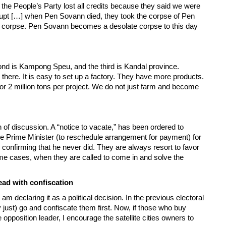
he People’s Party lost all credits because they said we were
rrupt […] when Pen Sovann died, they took the corpse of Pen
 corpse. Pen Sovann becomes a desolate corpse to this day
econd is Kampong Speu, and the third is Kandal province.
ere. It is easy to set up a factory. They have more products.
or 2 million tons per project. We do not just farm and become
 of discussion. A “notice to vacate,” has been ordered to
e Prime Minister (to reschedule arrangement for payment) for
l, confirming that he never did. They are always resort to favor
ome cases, when they are called to come in and solve the
ead with confiscation
m declaring it as a political decision. In the previous electoral
y just) go and confiscate them first. Now, if those who buy
 opposition leader, I encourage the satellite cities owners to