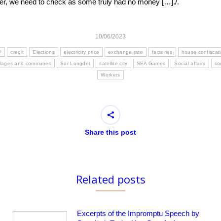
ever, we need to check as some truly had no money […]./.
10/06/2023
P
credit
Elections
electricity price
exchange rate
factories
house confiscat
illages and communes
Sar Longdet
satellite city
SEA Games
Social affairs
so
Workers
Share this post
Related posts
Excerpts of the Impromptu Speech by