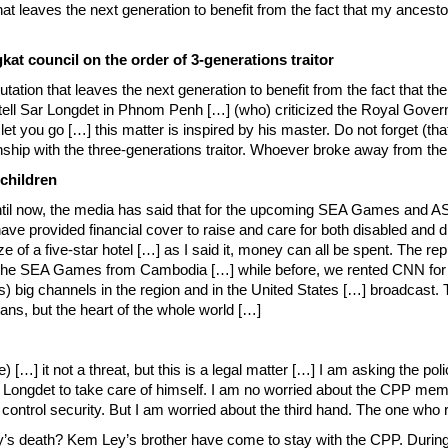
at leaves the next generation to benefit from the fact that my anc
t council on the order of 3-generations traitor
tion that leaves the next generation to benefit from the fact that
 tell Sar Longdet in Phnom Penh […] (who) criticized the Royal Gover
 let you go […] this matter is inspired by his master. Do not forget (th
nship with the three-generations traitor. Whoever broke away from the
 children
Until now, the media has said that for the upcoming SEA Games and
ave provided financial cover to raise and care for both disabled and
ize of a five-star hotel […] as I said it, money can all be spent. The r
 SEA Games from Cambodia […] while before, we rented CNN for just
 big channels in the region and in the United States […] broadcast
ans, but the heart of the whole world […]
) […] it not a threat, but this is a legal matter […] I am asking the poli
Sar Longdet to take care of himself. I am no worried about the CPP me
 control security. But I am worried about the third hand. The one who r
y’s death? Kem Ley’s brother have come to stay with the CPP. During