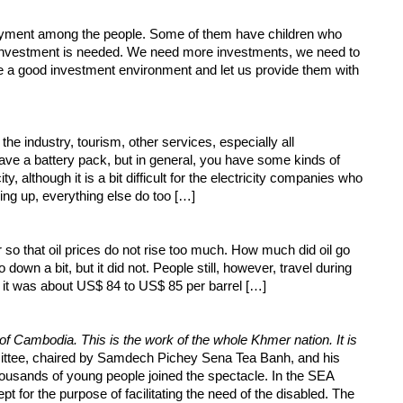
ployment among the people. Some of them have children who
investment is needed. We need more investments, we need to
have a good investment environment and let us provide them with
 the industry, tourism, other services, especially all
have a battery pack, but in general, you have some kinds of
, although it is a bit difficult for the electricity companies who
ing up, everything else do too […]
 so that oil prices do not rise too much. How much did oil go
wn a bit, but it did not. People still, however, travel during
it was about US$ 84 to US$ 85 per barrel […]
 Cambodia. This is the work of the whole Khmer nation. It is
ttee, chaired by Samdech Pichey Sena Tea Banh, and his
housands of young people joined the spectacle. In the SEA
for the purpose of facilitating the need of the disabled. The