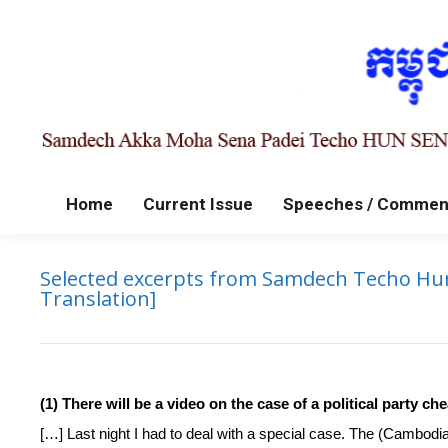
Home
Current Issue
Speeches / Commen
Selected excerpts from Samdech Techo Hun S
Translation]
(1) There will be a video on the case of a political party 
[…] Last night I had to deal with a special case. The (Cambod