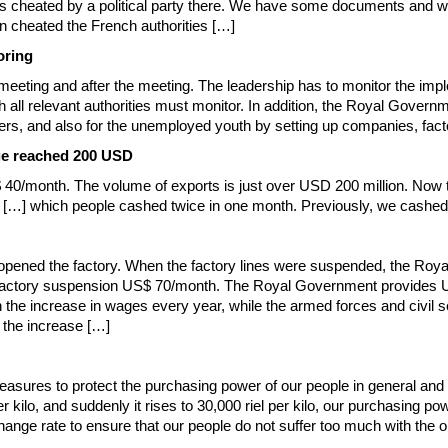
 cheated by a political party there. We have some documents and wil
n cheated the French authorities […]
oring
meeting and after the meeting. The leadership has to monitor the im
ich all relevant authorities must monitor. In addition, the Royal Gove
rkers, and also for the unemployed youth by setting up companies, facto
ge reached 200 USD
$ 40/month. The volume of exports is just over USD 200 million. Now 
0 […] which people cashed twice in one month. Previously, we cashe
pened the factory. When the factory lines were suspended, the Royal
the factory suspension US$ 70/month. The Royal Government provide
 the increase in wages every year, while the armed forces and civil s
t the increase […]
sures to protect the purchasing power of our people in general and in 
r kilo, and suddenly it rises to 30,000 riel per kilo, our purchasing
change rate to ensure that our people do not suffer too much with the o