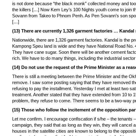
is not done because “the black monk” collected money and took
the killers […] Now Kem Ley’s 100 Nights youth come to join th
Sovann from Takeo to Phnom Penh. As Pen Sovann’s son spoke
[…]
(13) There are currently 1,326 garment factories … Kand
Nationwide, there are 1,326 garment factories. Kandal is the pr
Kampong Speu land is wide and they have National Road No. 4, 
They have cane sugar. Soon there will be another cement factor
rich. We have to do many things, including the industrial sector
(14) Do not use the request of the Prime Minister as a reaso
There is still a meeting between the Prime Minister and the Okh
remove. I saw some posting saying that they have removed the 
refusing to pay the installment. Yesterday I met at least two sat
treatment. Another stated that they have extended from 10 to 
problem, they refuse to come. There seems to be a two-way p
(15) Those who follow the incitement of the opposition par
Let me confirm. I encourage confiscation if s/he – the tenants – 
campaign, they said that as long as they win, they will cancel a
houses in the satellite cities are known to belong to the opposit