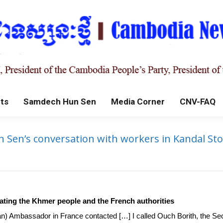
ts
Samdech Hun Sen
Media Corner
CNV-FAQ
en’s conversation with workers in Kandal Stoeu
cheating the Khmer people and the French authorities
ian) Ambassador in France contacted […] I called Ouch Borith, the Se