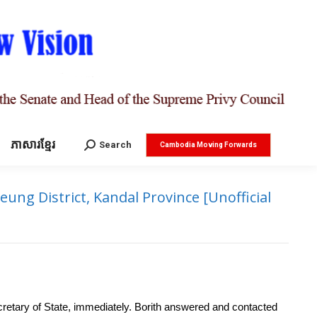
ភាសារខ្មែរ
Search:
Search
Cambodia Moving Forwards
ng District, Kandal Province [Unofficial
cretary of State, immediately. Borith answered and contacted