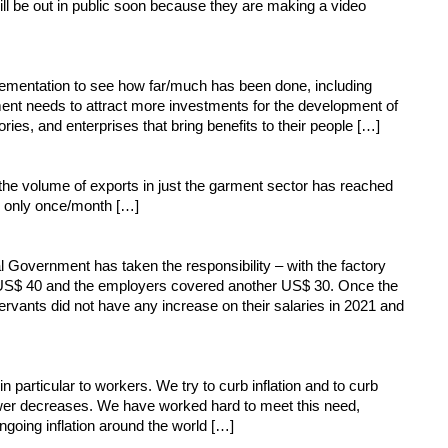
l be out in public soon because they are making a video
plementation to see how far/much has been done, including
rnment needs to attract more investments for the development of
ries, and enterprises that bring benefits to their people […]
the volume of exports in just the garment sector has reached
d only once/month […]
 Government has taken the responsibility – with the factory
s US$ 40 and the employers covered another US$ 30. Once the
ervants did not have any increase on their salaries in 2021 and
particular to workers. We try to curb inflation and to curb
 power decreases. We have worked hard to meet this need,
ngoing inflation around the world […]