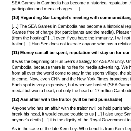
SEA Games in Cambodia has become a historical reputation th
participation and media charges […]
(10) Regarding Sa
r
Longdet’s meeting with commune/Sangka
[…] The SEA Games in Cambodia has become a historical reputa
Games free of charge (for participants and the media). Please
(from the hosting)” […] even if you have the immunity, I will not
traitor […] Hun Sen does not tolerate anyone who has a relatio
(11) Money can all be spent, reputation will stay on for our
It was the beginning of Hun Sen’s strategy for ASEAN unity. 
Cambodia, because there is no fee for media advertising. We h
from all over the world come to stay in the sports village, the s
to come. Now, even CNN and the New York Times broadcast the
Each spot is very expensive, but when we hosted (SEA Games)
medal but won a heart, not only the heart of 17 million Cambodi
(12) Aan affair with the traitor (will be held punishable)
Anyone who has an affair with the traitor (will be held punishable
break his head, it would cause trouble to us […] I also urge 
anyone’s death […] it is the dignity of the Royal Government to
As in the case of the late Kem Ley. Who benefits from Kem Le