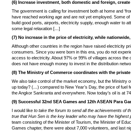
(6) Increase investment, both domestic and foreign, creat
The government is calling for investment both at home and ‘fr
have reached working age and are not yet employed. Some of 
build good ports, airports, electricity supply, enough water to
some legal relaxation […]
(7) No increase in the price of electricity, while nationwide
Although other countries in the region have raised electricity pri
consumers. Since you were born in this era, you do not experie
access to electricity. About 97% or 99% of villages across the cou
does not have enough money to invest in the distribution networ
(8) The Ministry of Commerce coordinates with the private 
We also take control of the market economy, but the Ministry of
up today? (…) compared to New Year’s Day, the price of fuel fell
the Angkor Sankranta and everywhere. Now today’s oil is at 7
(9) Successful 32nd SEA Games and 12th ASEAN Para Gam
I would like
to take the forum to send all the achievements of
true that Hun Sen is the key leader who may have the highest 
team consisting of the Minister of Tourism, the Minister of E
Games chapter, there were about 7,000 volunteers, and last nig