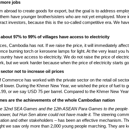
e more jobs
om abroad to create goods for export, but the goal is to address em
them have younger brother/sisters who are not yet employed. More 
 attract investors, because this is the so-called competitive era. We 
, about 97% to 99% of villages have access to electricity
ces, Cambodia has not. If we raise the price, it will immediately affect
nce burning torch or kerosene lamps for light. At the very least you 
ntry have access to electricity. We do not raise the price of electricity
k, but we work harder because when the price of electricity starts go
sector not to increase oil prices
 Commerce has worked with the private sector on the retail oil sector
 lower. During the Khmer New Year, we wished the price of fuel to go do
4.99, or we say USD 75 per barrel. Compared to the Khmer New Year 
es are the achievements of the whole Cambodian nation
 the 32nd SEA Games and the 12th ASEAN Para Games to the people of
power, but Hun Sen alone could not have made it.
The steering commi
ducation and other stakeholders – has been an effective mechanism. T
ht we saw only more than 2,000 young people marching. They are kept 