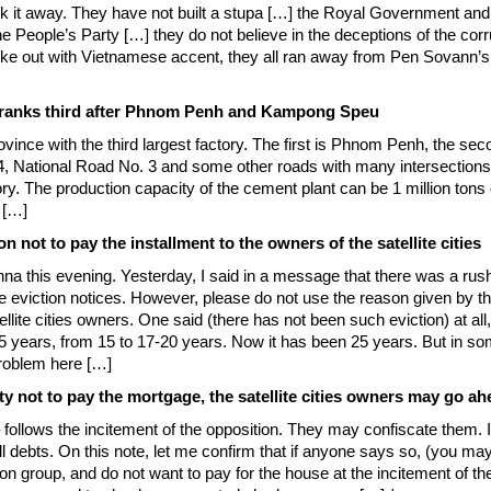
 it away. They have not built a stupa […] the Royal Government and t
e People’s Party […] they do not believe in the deceptions of the co
 out with Vietnamese accent, they all ran away from Pen Sovann’s
al ranks third after Phnom Penh and Kampong Speu
ovince with the third largest factory. The first is Phnom Penh, the s
National Road No. 3 and some other roads with many intersections th
y. The production capacity of the cement plant can be 1 million tons 
 […]
n not to pay the installment to the owners of the satellite cities
na this evening. Yesterday, I said in a message that there was a rush
eviction notices. However, please do not use the reason given by th
ellite cities owners. One said (there has not been such eviction) at al
15 years, from 15 to 17-20 years. Now it has been 25 years. But in s
roblem here […]
ty not to pay the mortgage, the satellite cities owners may go ah
follows the incitement of the opposition. They may confiscate them. I a
ll debts. On this note, let me confirm that if anyone says so, (you ma
ion group, and do not want to pay for the house at the incitement of the