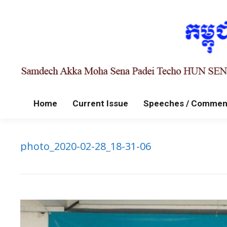
Home
Current Issue
Speeches / Commen
photo_2020-02-28_18-31-06