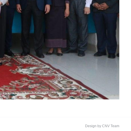
Design by CNV Team