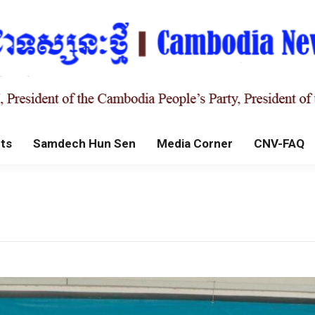
ts
Samdech Hun Sen
Media Corner
CNV-FAQ