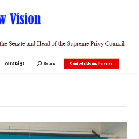
ភាសារខ្មែរ
Search:
Search
Cambodia Moving Forwards