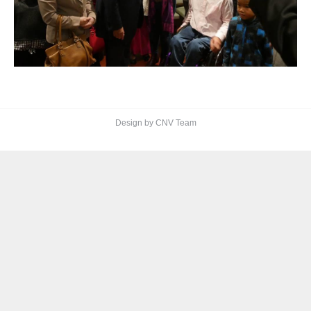
Design by CNV Team